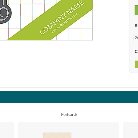
S
C
Postcards