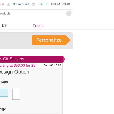
est
My Account
Cart (
0
)
800.511.2009
 Kit
Deals
 Off
Stickers
arting at $53.03 for 25
Ends 08.13.26
esign Option
hape
dge