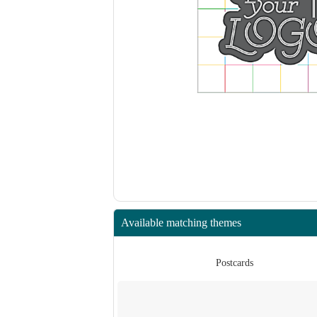
Available matching themes
rds
Postcards