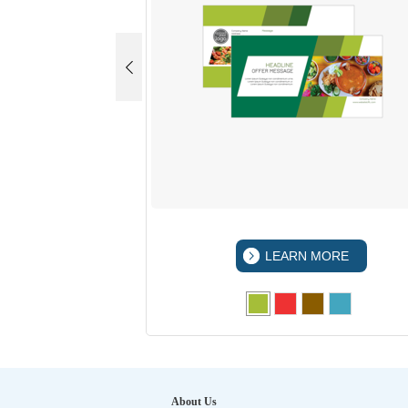
 MORE
LEARN MORE
About Us