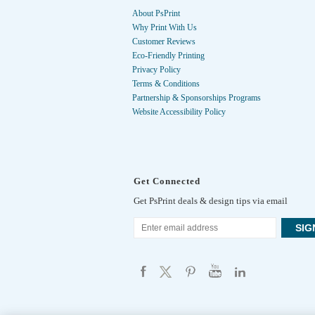
About PsPrint
Why Print With Us
Customer Reviews
Eco-Friendly Printing
Privacy Policy
Terms & Conditions
Partnership & Sponsorships Programs
Website Accessibility Policy
Get Connected
Get PsPrint deals & design tips via email