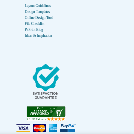
Layout Guidelines
Design Templates
Online Design Tool
File Checklist
PsPrint Blog
Ideas & Inspiration