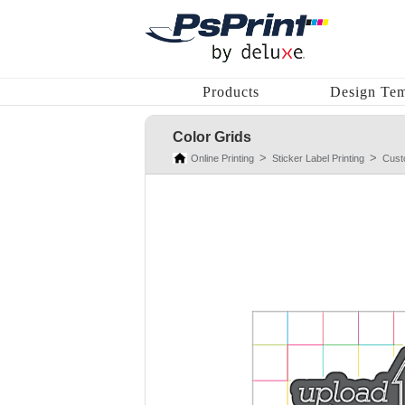
Products
Design Tem
Color Grids
Online Printing
Sticker Label Printing
Cust