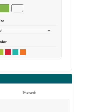
ize
olor
Postcards
Po