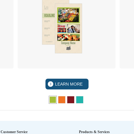
LEARN MORE
Customer Service
Products & Services