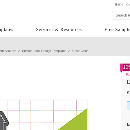
Hello,
Gu
plates
Services & Resources
Free Sample
om Stickers
Sticker Label Design Templates
Color Grids
10%
St
D
S
E