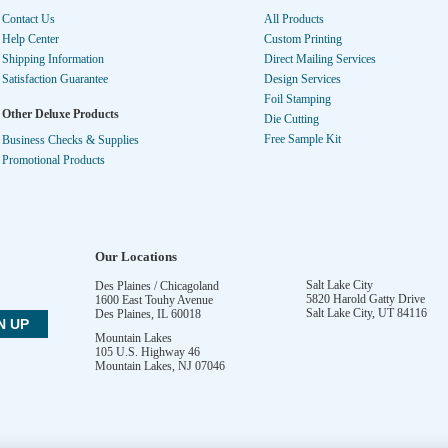
Contact Us
All Products
Help Center
Custom Printing
Shipping Information
Direct Mailing Services
Satisfaction Guarantee
Design Services
Foil Stamping
Other Deluxe Products
Die Cutting
Free Sample Kit
Business Checks & Supplies
Promotional Products
Our Locations
Salt Lake City
Des Plaines / Chicagoland
5820 Harold Gatty Drive
1600 East Touhy Avenue
Salt Lake City
,
UT
84116
Des Plaines
,
IL
60018
Mountain Lakes
105 U.S. Highway 46
Mountain Lakes
,
NJ
07046