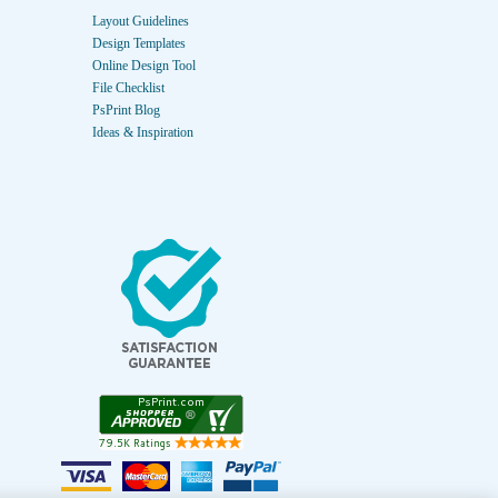
Layout Guidelines
Design Templates
Online Design Tool
File Checklist
PsPrint Blog
Ideas & Inspiration