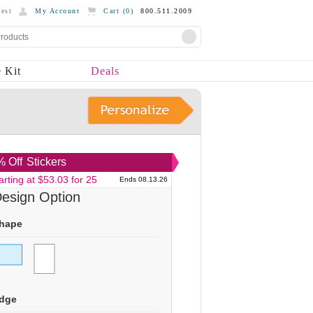
est
My Account
Cart (
0
)
800.511.2009
 Kit
Deals
 Off
Stickers
arting at $53.03 for 25
Ends 08.13.26
esign Option
hape
dge