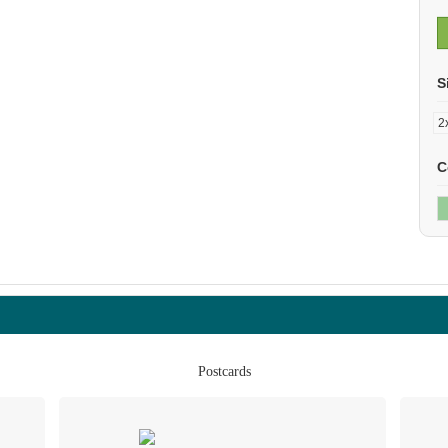
S
C
Postcards