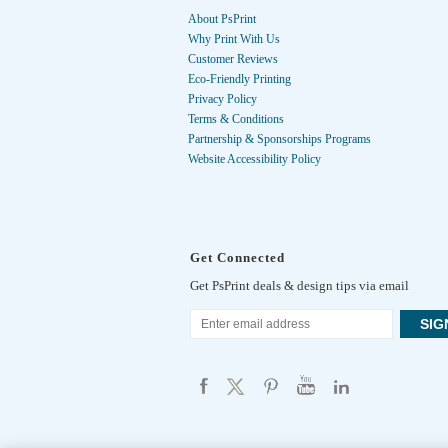
About PsPrint
Why Print With Us
Customer Reviews
Eco-Friendly Printing
Privacy Policy
Terms & Conditions
Partnership & Sponsorships Programs
Website Accessibility Policy
Get Connected
Get PsPrint deals & design tips via email