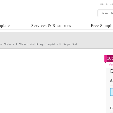
Hello,
Gu
plates
Services & Resources
Free Sample
om Stickers
Sticker Label Design Templates
Simple Grid
10%
St
D
S
E