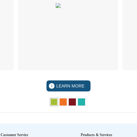
LEARN MORE
Customer Service
Products & Services