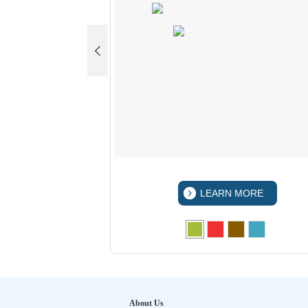
 MORE
LEARN MORE
About Us