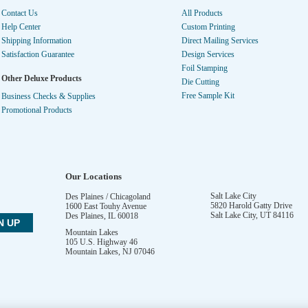
Contact Us
All Products
Help Center
Custom Printing
Shipping Information
Direct Mailing Services
Satisfaction Guarantee
Design Services
Foil Stamping
Other Deluxe Products
Die Cutting
Free Sample Kit
Business Checks & Supplies
Promotional Products
Our Locations
Salt Lake City
Des Plaines / Chicagoland
5820 Harold Gatty Drive
1600 East Touhy Avenue
Salt Lake City
,
UT
84116
Des Plaines
,
IL
60018
Mountain Lakes
105 U.S. Highway 46
Mountain Lakes
,
NJ
07046