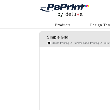
Products
Design Tem
Simple Grid
Online Printing
Sticker Label Printing
Cust