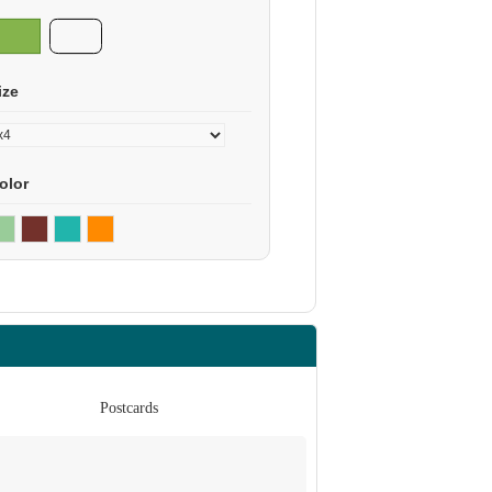
ize
olor
Postcards
Po