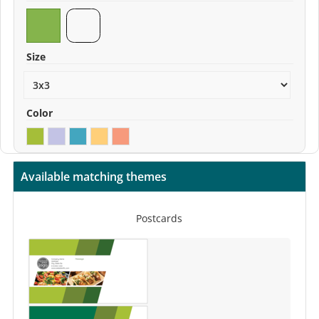
Size
Color
Available matching themes
Postcards