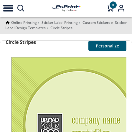
0
Online Printing
Sticker Label Printing
Custom Stickers
Sticker
Label Design Templates
Circle Stripes
Circle Stripes
Personalize