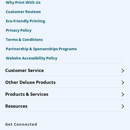
Why Print With Us
Customer Reviews
Eco-Friendly Printing
Privacy Policy
Terms & Conditions
Partnership & Sponsorships Programs
Website Accessibility Policy
Customer Service
Other Deluxe Products
Products & Services
Resources
Get Connected