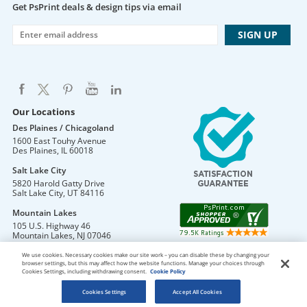
Get PsPrint deals & design tips via email
Our Locations
Des Plaines / Chicagoland
1600 East Touhy Avenue
Des Plaines
,
IL
60018
Salt Lake City
5820 Harold Gatty Drive
Salt Lake City
,
UT
84116
Mountain Lakes
105 U.S. Highway 46
Mountain Lakes
,
NJ
07046
We use cookies. Necessary cookies make our site work – you can disable these by changing your
browser settings, but this may affect how the website functions. Manage your choices through
Cookies Settings, including withdrawing consent.
Cookie Policy
DO NOT SELL OR SHARE MY PERSONAL INFORMATION
Copyright © 2026 PsPrint All rights reserved
Cookies Settings
Accept All Cookies
Phone: 800.511.2009 |
Site Map
|
Home