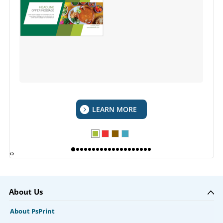
LEARN MORE
‹
›
About Us
About PsPrint