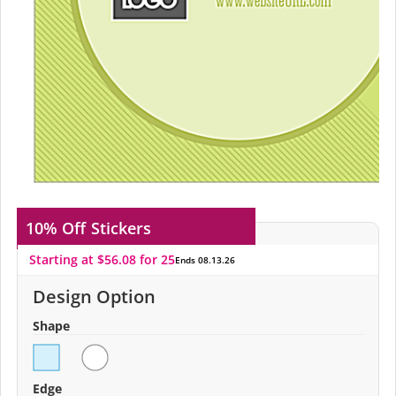
10% Off
Stickers
Starting at $56.08 for 25
Ends 08.13.26
Design Option
Shape
Edge