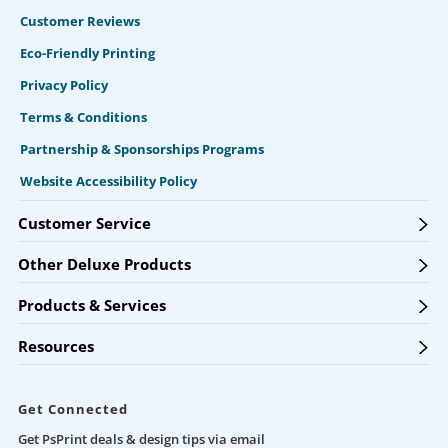
Customer Reviews
Eco-Friendly Printing
Privacy Policy
Terms & Conditions
Partnership & Sponsorships Programs
Website Accessibility Policy
Customer Service
Other Deluxe Products
Products & Services
Resources
Get Connected
Get PsPrint deals & design tips via email