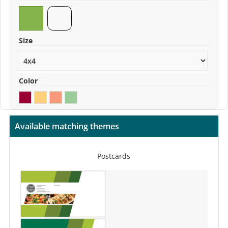
Size
Color
Available matching themes
Postcards