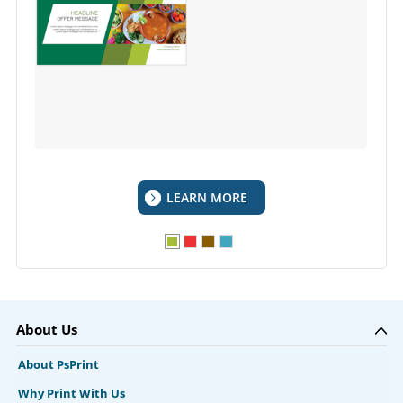
LEARN MORE
About Us
About PsPrint
Why Print With Us