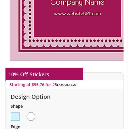
10% Off
Stickers
Starting at $95.76 for 25
Ends 08.13.26
Design Option
Shape
Edge