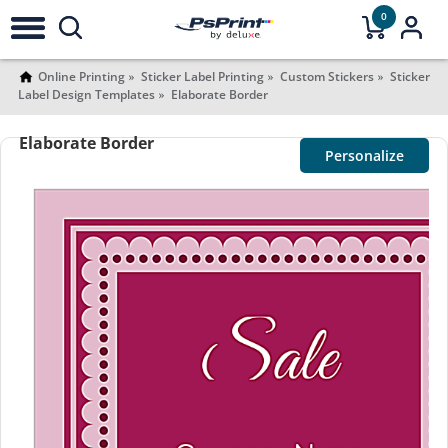
0
Online Printing
Sticker Label Printing
Custom Stickers
Sticker
Label Design Templates
Elaborate Border
Elaborate Border
Personalize