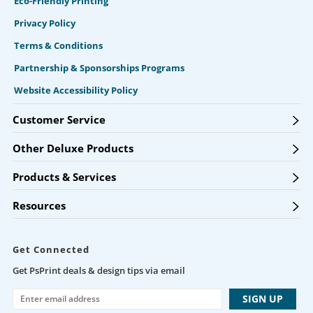
Eco-Friendly Printing
Privacy Policy
Terms & Conditions
Partnership & Sponsorships Programs
Website Accessibility Policy
Customer Service
Other Deluxe Products
Products & Services
Resources
Get Connected
Get PsPrint deals & design tips via email