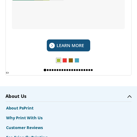
LEARN MORE
‹
›
About Us
About PsPrint
Why Print With Us
Customer Reviews