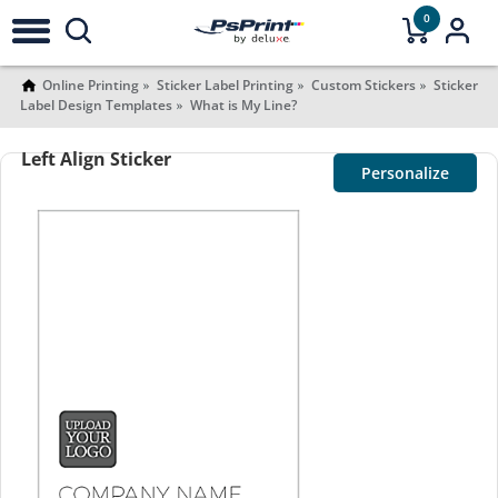
0
Online Printing
Sticker Label Printing
Custom Stickers
Sticker
Label Design Templates
What is My Line?
Left Align Sticker
Personalize