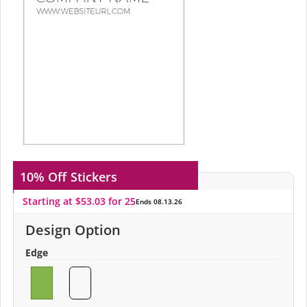
10% Off
Stickers
Starting at $53.03 for 25
Ends 08.13.26
Design Option
Edge