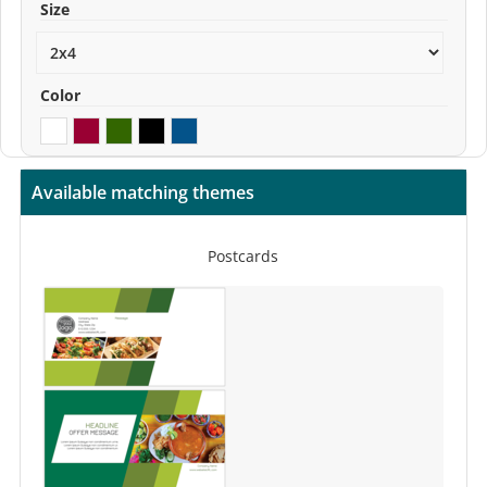
Size
Color
Available matching themes
Postcards