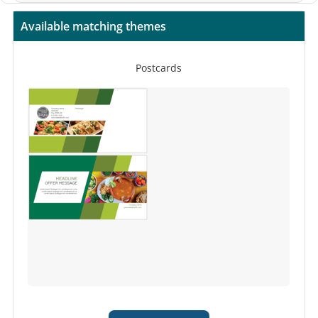
Available matching themes
Postcards