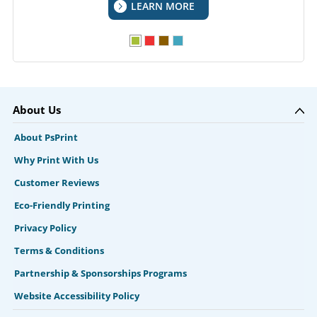
LEARN MORE
About Us
About PsPrint
Why Print With Us
Customer Reviews
Eco-Friendly Printing
Privacy Policy
Terms & Conditions
Partnership & Sponsorships Programs
Website Accessibility Policy