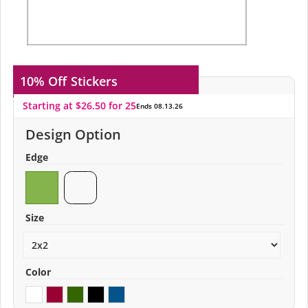
10% Off
Stickers
Starting at $26.50 for 25
Ends 08.13.26
Design Option
Edge
Size
Color