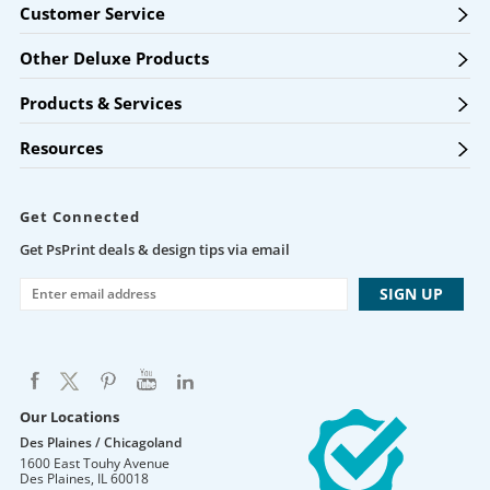
Customer Service
Other Deluxe Products
Products & Services
Resources
Get Connected
Get PsPrint deals & design tips via email
Our Locations
Des Plaines / Chicagoland
1600 East Touhy Avenue
Des Plaines
,
IL
60018