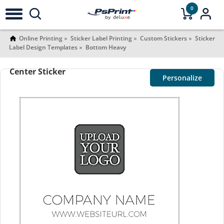
0
Online Printing
Sticker Label Printing
Custom Stickers
Sticker
Label Design Templates
Bottom Heavy
Center Sticker
Personalize