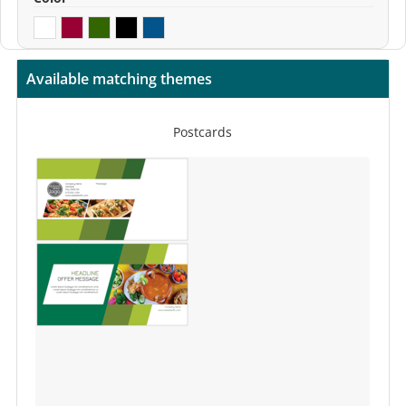
Available matching themes
Postcards