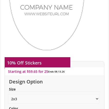
10% Off
Stickers
Starting at $59.65 for 25
Ends 08.13.26
Design Option
Size
Color