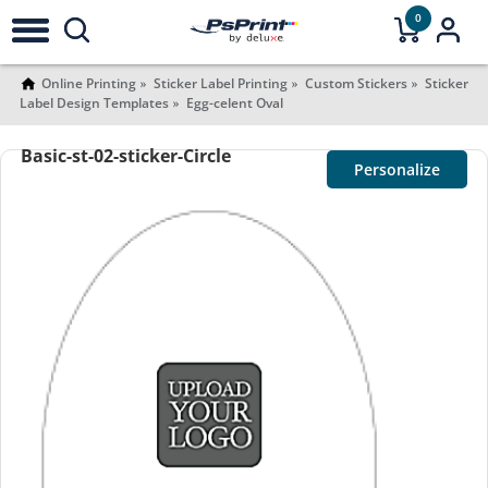
0
Online Printing
Sticker Label Printing
Custom Stickers
Sticker
Label Design Templates
Egg-celent Oval
Basic-st-02-sticker-Circle
Personalize