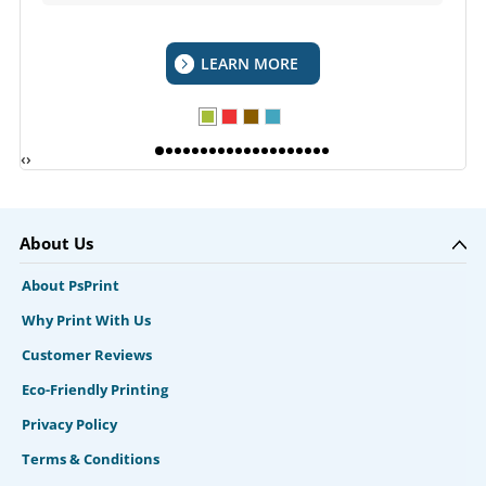
LEARN MORE
‹
›
About Us
About PsPrint
Why Print With Us
Customer Reviews
Eco-Friendly Printing
Privacy Policy
Terms & Conditions