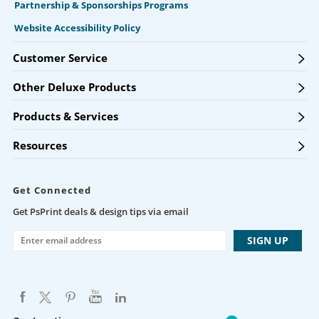
Partnership & Sponsorships Programs
Website Accessibility Policy
Customer Service
Other Deluxe Products
Products & Services
Resources
Get Connected
Get PsPrint deals & design tips via email