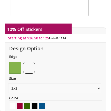
10% Off
Stickers
Starting at $26.50 for 25
Ends 08.13.26
Design Option
Edge
Size
Color