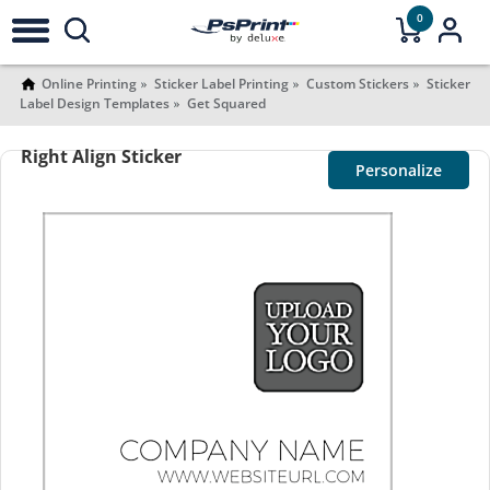
0
Online Printing
Sticker Label Printing
Custom Stickers
Sticker
Label Design Templates
Get Squared
Right Align Sticker
Personalize