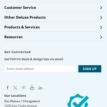
Customer Service
Other Deluxe Products
Products & Services
Resources
Get Connected
Get PsPrint deals & design tips via email
Our Locations
Des Plaines / Chicagoland
1600 East Touhy Avenue