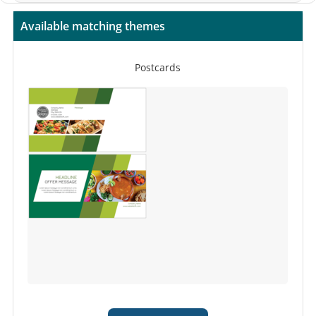
Available matching themes
Postcards