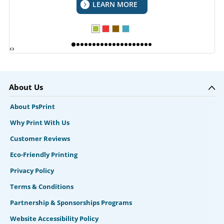
LEARN MORE
‹
›
About Us
About PsPrint
Why Print With Us
Customer Reviews
Eco-Friendly Printing
Privacy Policy
Terms & Conditions
Partnership & Sponsorships Programs
Website Accessibility Policy