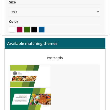
Size
Color
Available matching themes
Postcards