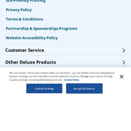
Eco-Friendly Printing
Privacy Policy
Terms & Conditions
Partnership & Sponsorships Programs
Website Accessibility Policy
Customer Service
Other Deluxe Products
We use cookies. Necessary cookies make our site work – you can disable these by changing your
Products & Services
browser settings, but this may affect how the website functions. Manage your choices through
Cookies Settings, including withdrawing consent.
Cookie Policy
Resources
Cookies Settings
Accept All Cookies
Get Connected
Get PsPrint deals & design tips via email