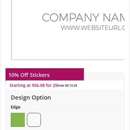
10% Off
Stickers
Starting at $56.08 for 25
Ends 08.13.26
Design Option
Edge