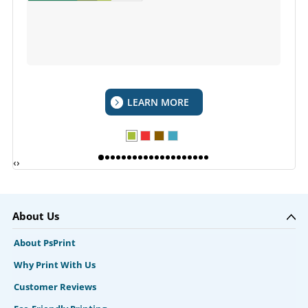
LEARN MORE
‹
›
About Us
About PsPrint
Why Print With Us
Customer Reviews