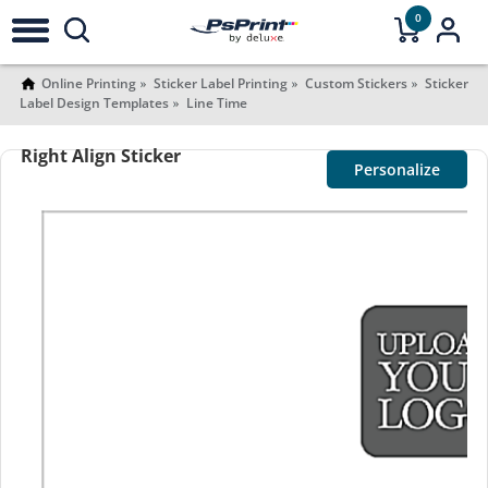
0
Online Printing
Sticker Label Printing
Custom Stickers
Sticker
Label Design Templates
Line Time
Right Align Sticker
Personalize