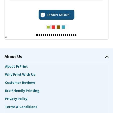
LEARN MORE
‹
›
About Us
About PsPrint
Why Print With Us
Customer Reviews
Eco-Friendly Printing
Privacy Policy
Terms & Conditions