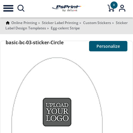
0
Online Printing
Sticker Label Printing
Custom Stickers
Sticker
Label Design Templates
Egg-celent Stripe
basic-bc-03-sticker-Circle
Personalize