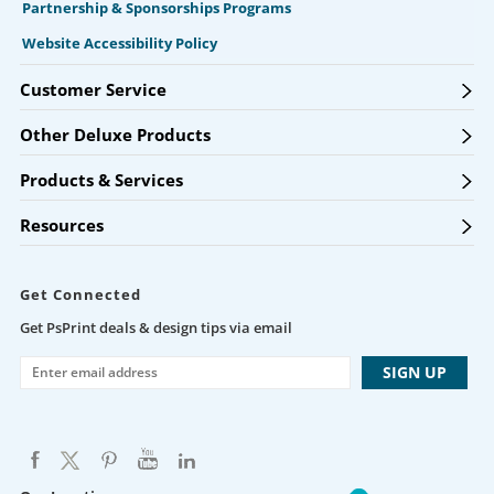
Partnership & Sponsorships Programs
Website Accessibility Policy
Customer Service
Other Deluxe Products
Products & Services
Resources
Get Connected
Get PsPrint deals & design tips via email