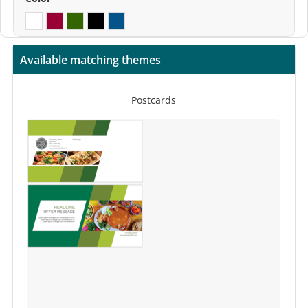
Available matching themes
Postcards