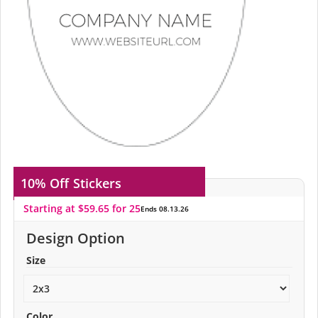
10% Off
Stickers
Starting at $59.65 for 25
Ends 08.13.26
Design Option
Size
Color