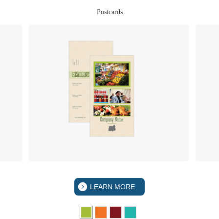
Postcards
LEARN MORE