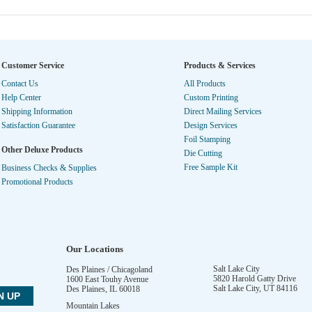
Customer Service
Products & Services
Contact Us
All Products
Help Center
Custom Printing
Shipping Information
Direct Mailing Services
Satisfaction Guarantee
Design Services
Foil Stamping
Other Deluxe Products
Die Cutting
Free Sample Kit
Business Checks & Supplies
Promotional Products
Our Locations
Salt Lake City
Des Plaines / Chicagoland
5820 Harold Gatty Drive
1600 East Touhy Avenue
Salt Lake City
,
UT
84116
Des Plaines
,
IL
60018
Mountain Lakes