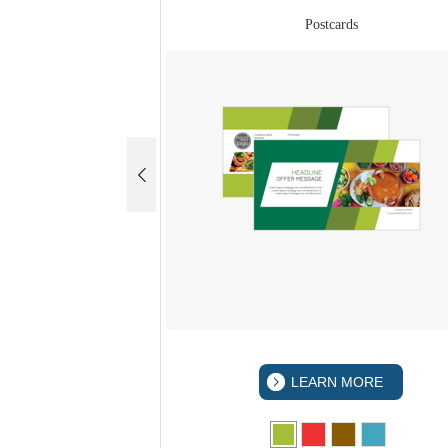
rds
Postcards
 MORE
LEARN MORE