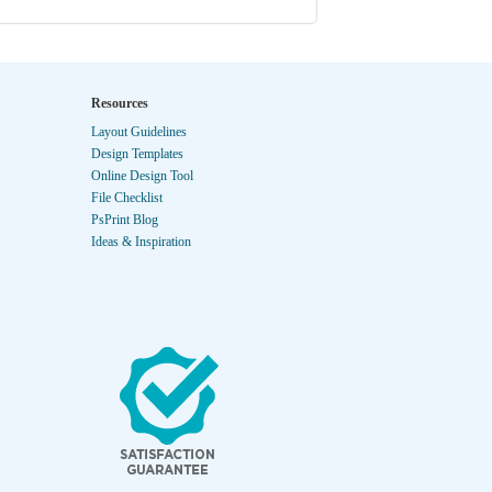
Resources
Layout Guidelines
Design Templates
Online Design Tool
File Checklist
PsPrint Blog
Ideas & Inspiration