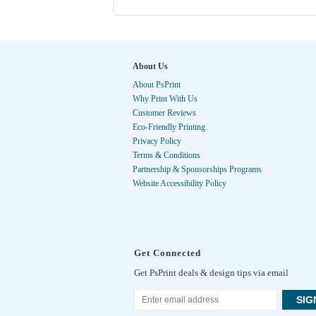
About Us
About PsPrint
Why Print With Us
Customer Reviews
Eco-Friendly Printing
Privacy Policy
Terms & Conditions
Partnership & Sponsorships Programs
Website Accessibility Policy
Get Connected
Get PsPrint deals & design tips via email