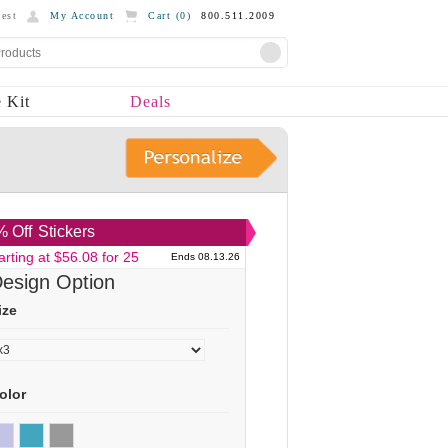
est
My Account
Cart (
0
)
800.511.2009
 Kit
Deals
 Off
Stickers
arting at $56.08 for 25
Ends 08.13.26
esign Option
ize
olor