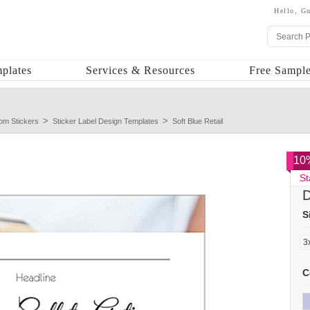
Hello,
Gu
plates
Services & Resources
Free Sample
om Stickers
Sticker Label Design Templates
Soft Blue Retail
10%
St
D
S
C