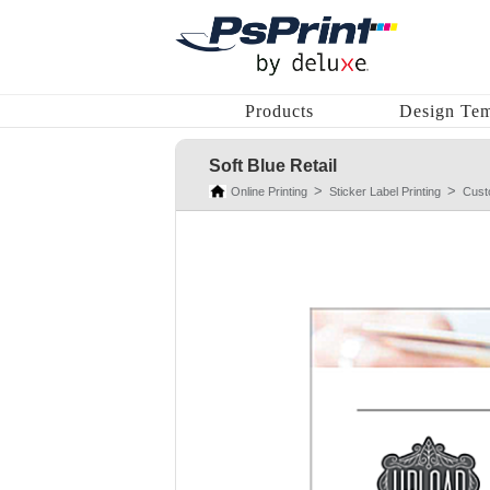
Products
Design Tem
Soft Blue Retail
Online Printing
Sticker Label Printing
Cust