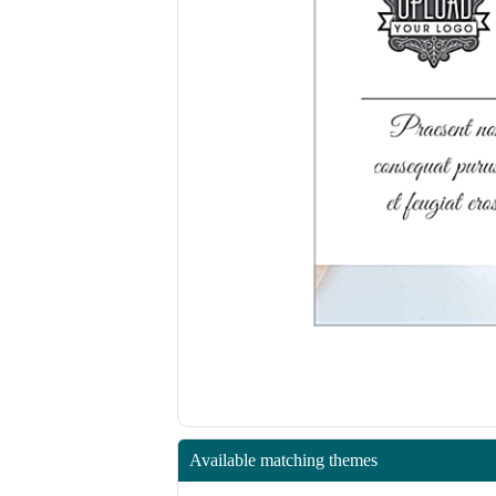
Available matching themes