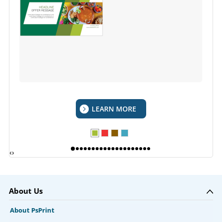
LEARN MORE
‹
›
About Us
About PsPrint