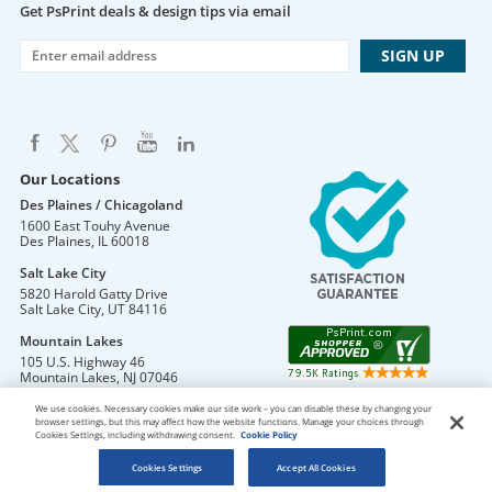
Get PsPrint deals & design tips via email
Our Locations
Des Plaines / Chicagoland
1600 East Touhy Avenue
Des Plaines
,
IL
60018
Salt Lake City
5820 Harold Gatty Drive
Salt Lake City
,
UT
84116
Mountain Lakes
105 U.S. Highway 46
Mountain Lakes
,
NJ
07046
We use cookies. Necessary cookies make our site work – you can disable these by changing your
browser settings, but this may affect how the website functions. Manage your choices through
Cookies Settings, including withdrawing consent.
Cookie Policy
DO NOT SELL OR SHARE MY PERSONAL INFORMATION
Copyright © 2026 PsPrint All rights reserved
Cookies Settings
Accept All Cookies
Phone: 800.511.2009 |
Site Map
|
Home