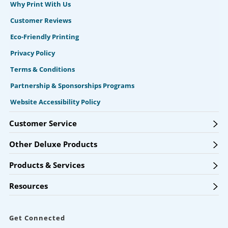
Why Print With Us
Customer Reviews
Eco-Friendly Printing
Privacy Policy
Terms & Conditions
Partnership & Sponsorships Programs
Website Accessibility Policy
Customer Service
Other Deluxe Products
Products & Services
Resources
Get Connected