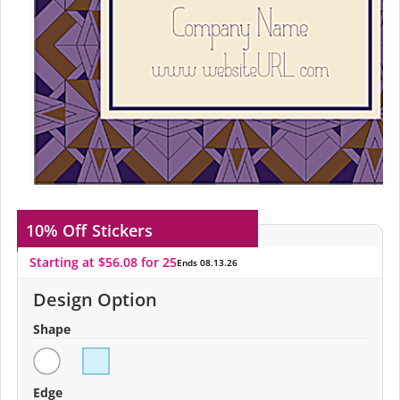
10% Off
Stickers
Starting at $56.08 for 25
Ends 08.13.26
Design Option
Shape
Edge