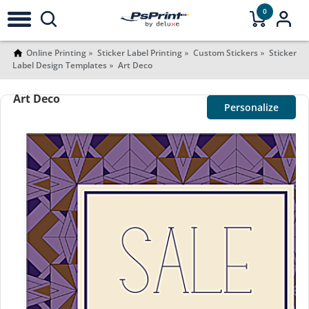
0
Online Printing
Sticker Label Printing
Custom Stickers
Sticker
Label Design Templates
Art Deco
Art Deco
Personalize