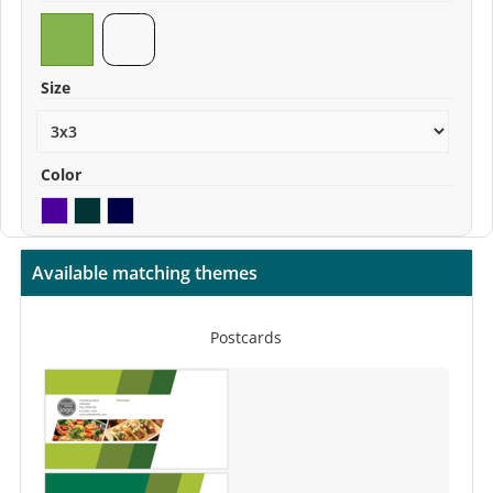
Size
Color
Available matching themes
Postcards