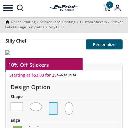
0
Online Printing
Sticker Label Printing
Custom Stickers
Sticker
Label Design Templates
Silly Chef
Silly Chef
Personalize
10% Off
Stickers
Starting at $53.03 for 25
Ends 08.13.26
Design Option
Shape
Edge