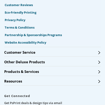
Customer Reviews
Eco-Friendly Printing
Privacy Policy
Terms & Conditions
Partnership & Sponsorships Programs
Website Accessibility Policy
Customer Service
Other Deluxe Products
Products & Services
Resources
Get Connected
Get PsPrint deals & design tips via email