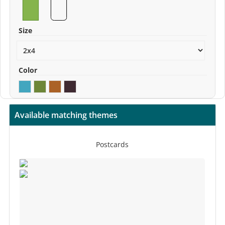
Size
Color
Available matching themes
Postcards