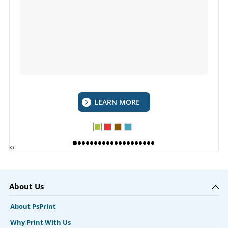
LEARN MORE
‹
›
About Us
About PsPrint
Why Print With Us