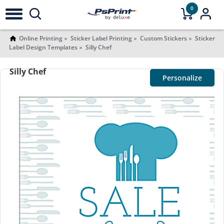
0
Online Printing
Sticker Label Printing
Custom Stickers
Sticker
Label Design Templates
Silly Chef
Silly Chef
Personalize