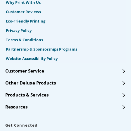
Why Print With Us
Customer Reviews
Eco-Friendly Printing
Privacy Policy
Terms & Conditions
Partnership & Sponsorships Programs
Website Accessibility Policy
Customer Service
Other Deluxe Products
Products & Services
Resources
Get Connected