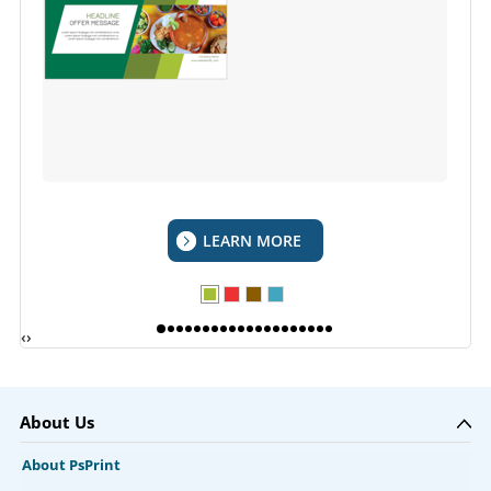
LEARN MORE
‹
›
About Us
About PsPrint