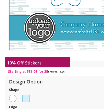
10% Off
Stickers
Starting at $56.08 for 25
Ends 08.13.26
Design Option
Shape
Edge