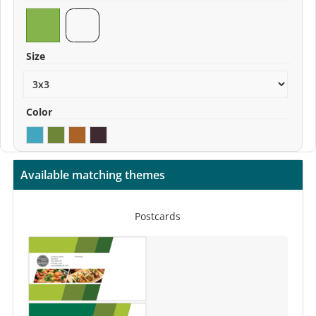
Size
Color
Available matching themes
Postcards