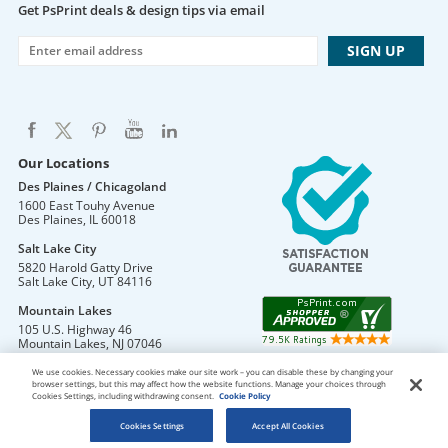
Get PsPrint deals & design tips via email
Our Locations
Des Plaines / Chicagoland
1600 East Touhy Avenue
Des Plaines
,
IL
60018
Salt Lake City
5820 Harold Gatty Drive
Salt Lake City
,
UT
84116
Mountain Lakes
105 U.S. Highway 46
Mountain Lakes
,
NJ
07046
We use cookies. Necessary cookies make our site work – you can disable these by changing your
browser settings, but this may affect how the website functions. Manage your choices through
Cookies Settings, including withdrawing consent.
Cookie Policy
DO NOT SELL OR SHARE MY PERSONAL INFORMATION
Copyright © 2026 PsPrint All rights reserved
Cookies Settings
Accept All Cookies
Phone: 800.511.2009 |
Site Map
|
Home