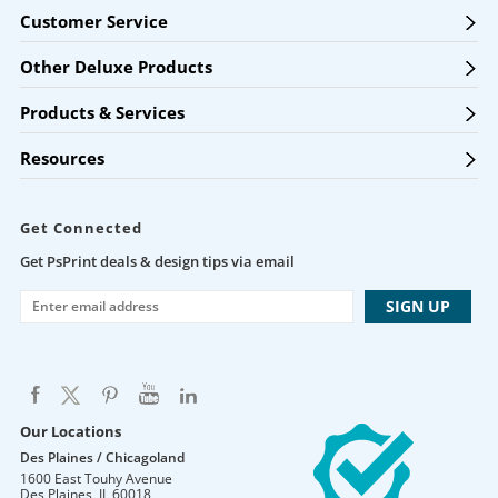
Customer Service
Other Deluxe Products
Products & Services
Resources
Get Connected
Get PsPrint deals & design tips via email
Our Locations
Des Plaines / Chicagoland
1600 East Touhy Avenue
Des Plaines
,
IL
60018