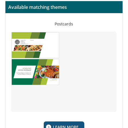
Available matching themes
Postcards
LEARN MORE