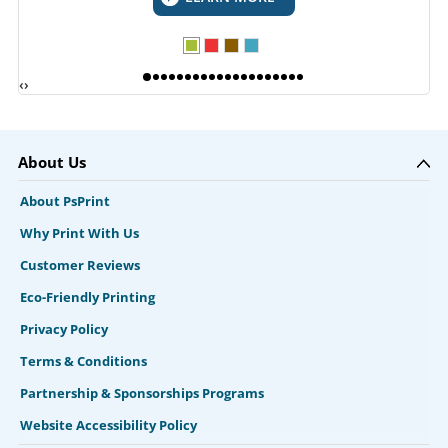
‹
›
About Us
About PsPrint
Why Print With Us
Customer Reviews
Eco-Friendly Printing
Privacy Policy
Terms & Conditions
Partnership & Sponsorships Programs
Website Accessibility Policy