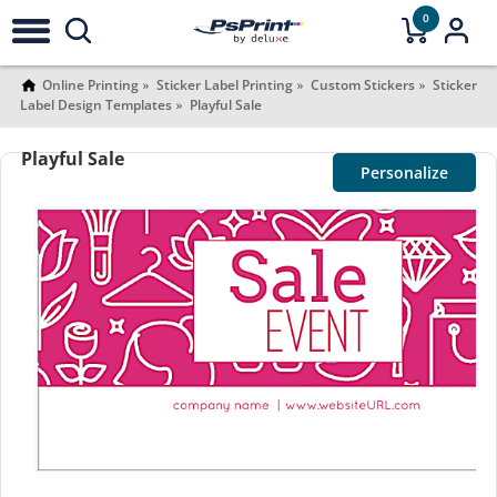
0
Online Printing
Sticker Label Printing
Custom Stickers
Sticker
Label Design Templates
Playful Sale
Playful Sale
Personalize