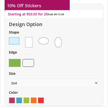
10% Off
Stickers
Starting at $53.03 for 25
Ends 08.13.26
Design Option
Shape
Edge
Size
Color