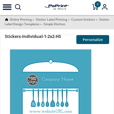
0
Online Printing
Sticker Label Printing
Custom Stickers
Sticker
Label Design Templates
Simple Kitchen
Stickers-Individual-1-2x2-HS
Personalize