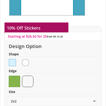
10% Off
Stickers
Starting at $26.50 for 25
Ends 08.13.26
Design Option
Shape
Edge
Size