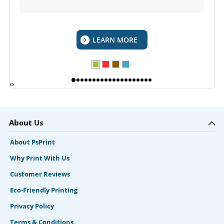
LEARN MORE
‹
›
About Us
About PsPrint
Why Print With Us
Customer Reviews
Eco-Friendly Printing
Privacy Policy
Terms & Conditions