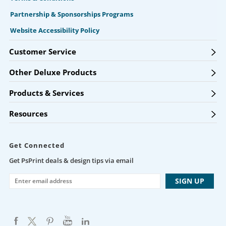
Partnership & Sponsorships Programs
Website Accessibility Policy
Customer Service
Other Deluxe Products
Products & Services
Resources
Get Connected
Get PsPrint deals & design tips via email