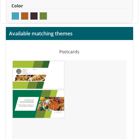
Color
Available matching themes
Postcards