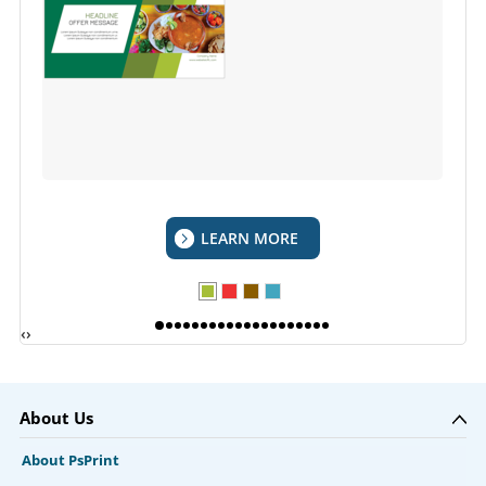
LEARN MORE
‹
›
About Us
About PsPrint