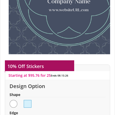
10% Off
Stickers
Starting at $95.76 for 25
Ends 08.13.26
Design Option
Shape
Edge