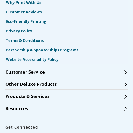
Why Print With Us
Customer Reviews
Eco-Friendly Printing
Privacy Policy
Terms & Conditions
Partnership & Sponsorships Programs
Website Accessibility Policy
Customer Service
Other Deluxe Products
Products & Services
Resources
Get Connected