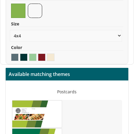
Size
Color
Available matching themes
Postcards