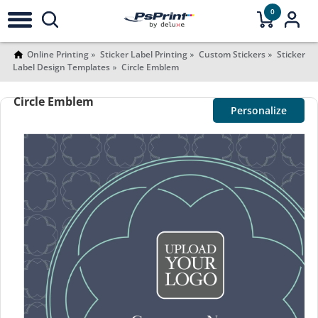
0
Online Printing
Sticker Label Printing
Custom Stickers
Sticker
Label Design Templates
Circle Emblem
Circle Emblem
Personalize