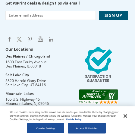
Get PsPrint deals & design tips via email
Our Locations
Des Plaines / Chicagoland
1600 East Touhy Avenue
Des Plaines
,
IL
60018
Salt Lake City
5820 Harold Gatty Drive
Salt Lake City
,
UT
84116
Mountain Lakes
105 U.S. Highway 46
Mountain Lakes
,
NJ
07046
We use cookies. Necessary cookies make our site work – you can disable these by changing your
browser settings, but this may affect how the website functions. Manage your choices through
Cookies Settings, including withdrawing consent.
Cookie Policy
DO NOT SELL OR SHARE MY PERSONAL INFORMATION
Copyright © 2026 PsPrint All rights reserved
Cookies Settings
Accept All Cookies
Phone: 800.511.2009 |
Site Map
|
Home