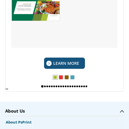
LEARN MORE
‹
›
About Us
About PsPrint