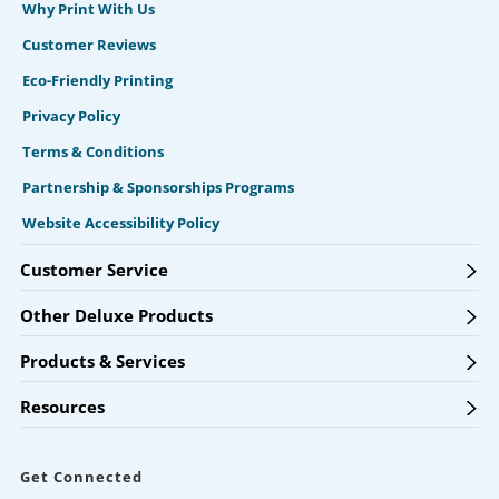
Why Print With Us
Customer Reviews
Eco-Friendly Printing
Privacy Policy
Terms & Conditions
Partnership & Sponsorships Programs
Website Accessibility Policy
Customer Service
Other Deluxe Products
Products & Services
Resources
Get Connected