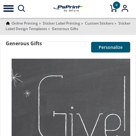
0
Online Printing
Sticker Label Printing
Custom Stickers
Sticker
Label Design Templates
Generous Gifts
Generous Gifts
Personalize