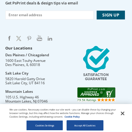
Get PsPrint deals & design tips via email
Our Locations
Des Plaines / Chicagoland
1600 East Touhy Avenue
Des Plaines
,
IL
60018
Salt Lake City
5820 Harold Gatty Drive
Salt Lake City
,
UT
84116
Mountain Lakes
105 U.S. Highway 46
Mountain Lakes
,
NJ
07046
We use cookies. Necessary cookies make our site work – you can disable these by changing your
browser settings, but this may affect how the website functions. Manage your choices through
Cookies Settings, including withdrawing consent.
Cookie Policy
DO NOT SELL OR SHARE MY PERSONAL INFORMATION
Copyright © 2026 PsPrint All rights reserved
Cookies Settings
Accept All Cookies
Phone: 800.511.2009 |
Site Map
|
Home