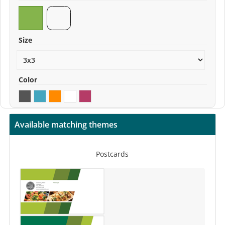
Size
Color
Available matching themes
Postcards