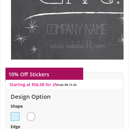
10% Off
Stickers
Starting at $56.08 for 25
Ends 08.13.26
Design Option
Shape
Edge