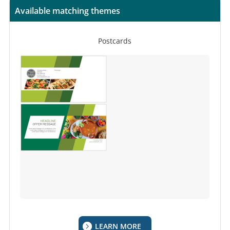
Available matching themes
Postcards
LEARN MORE