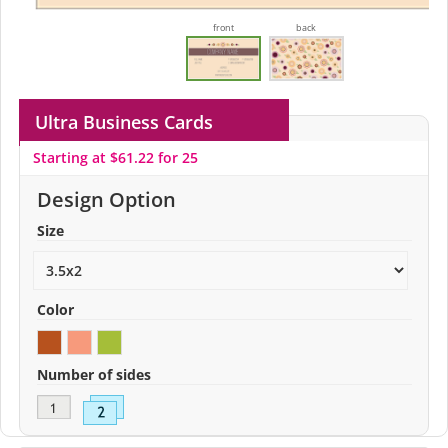
front
back
Ultra Business Cards
Starting at $61.22 for 25
Design Option
Size
Color
Number of sides