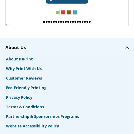
‹
›
About Us
About PsPrint
Why Print With Us
Customer Reviews
Eco-Friendly Printing
Privacy Policy
Terms & Conditions
Partnership & Sponsorships Programs
Website Accessibility Policy