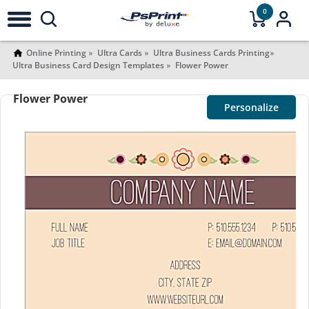
0
Online Printing
Ultra Cards
Ultra Business Cards Printing
Ultra Business Card Design Templates
Flower Power
Flower Power
Personalize