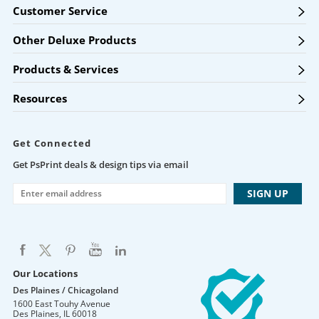
Customer Service
Other Deluxe Products
Products & Services
Resources
Get Connected
Get PsPrint deals & design tips via email
Our Locations
Des Plaines / Chicagoland
1600 East Touhy Avenue
Des Plaines
,
IL
60018