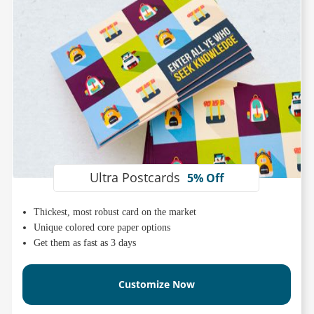
Ultra Postcards
5% Off
Thickest, most robust card on the market
Unique colored core paper options
Get them as fast as 3 days
Customize Now