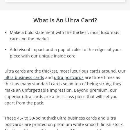
What Is An Ultra Card?
Make a bold statement with the thickest, most luxurious
cards on the market
Add visual impact and a pop of color to the edges of your
piece with our unique inside core
Ultra cards are the thickest, most luxurious cards around. Our
ultra business cards
and
ultra postcards
are three times as
thick as many standard cards so on top of being strong they
make an unforgettable impression. Beyond premium, our
superior ultra cards are a first-class piece that will set you
apart from the pack.
These 45- to 50-point thick ultra business cards and ultra
postcards are printed on premium white smooth finish stock.