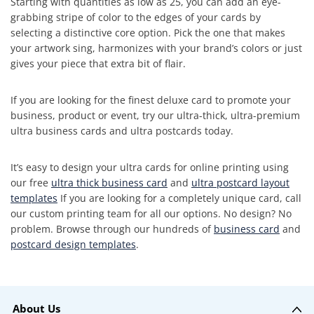
Starting with quantities as low as 25, you can add an eye-
grabbing stripe of color to the edges of your cards by
selecting a distinctive core option. Pick the one that makes
your artwork sing, harmonizes with your brand’s colors or just
gives your piece that extra bit of flair.
If you are looking for the finest deluxe card to promote your
business, product or event, try our ultra-thick, ultra-premium
ultra business cards and ultra postcards today.
It’s easy to design your ultra cards for online printing using
our free
ultra thick business card
and
ultra postcard layout
templates
If you are looking for a completely unique card, call
our custom printing team for all our options. No design? No
problem. Browse through our hundreds of
business card
and
postcard design templates
.
About Us