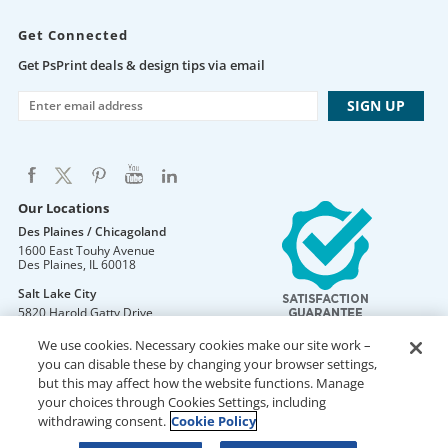
Get Connected
Get PsPrint deals & design tips via email
Our Locations
Des Plaines / Chicagoland
1600 East Touhy Avenue
Des Plaines
,
IL
60018
Salt Lake City
5820 Harold Gatty Drive
Salt Lake City
,
UT
84116
We use cookies. Necessary cookies make our site work –
Mountain Lakes
you can disable these by changing your browser settings,
105 U.S. Highway 46
but this may affect how the website functions. Manage
Mountain Lakes
,
NJ
07046
your choices through Cookies Settings, including
withdrawing consent.
Cookie Policy