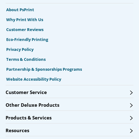
About PsPrint
Why Print With Us
Customer Reviews
Eco-Friendly Printing
Privacy Policy
Terms & Conditions
Partnership & Sponsorships Programs
Website Accessibility Policy
Customer Service
Other Deluxe Products
Products & Services
Resources