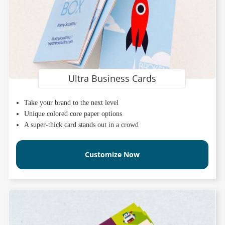
Ultra Business Cards
Take your brand to the next level
Unique colored core paper options
A super-thick card stands out in a crowd
Customize Now