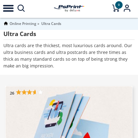
0
Online Printing
Ultra Cards
Ultra Cards
Ultra cards are the thickest, most luxurious cards around. Our
ultra business cards and ultra postcards are three times as
thick as many standard cards so on top of being strong they
make an big impression.
26