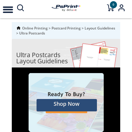
0
Online Printing
>
Postcard Printing
>
Layout Guidelines
>
Ultra Postcards
Ultra Postcards
Layout Guidelines
Shop Now