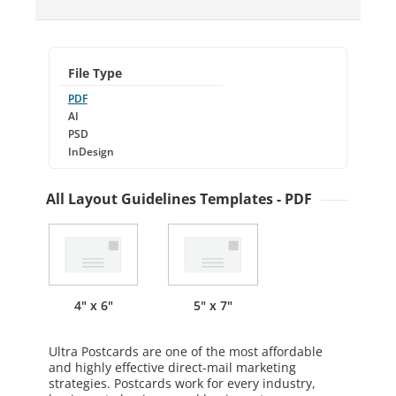
File Type
PDF
AI
PSD
InDesign
All Layout Guidelines Templates - PDF
4" x 6"
5" x 7"
Ultra Postcards are one of the most affordable
and highly effective direct-mail marketing
strategies. Postcards work for every industry,