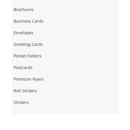
Brochures
Business Cards
Envelopes
Greeting Cards
Pocket Folders
Postcards
Premium Flyers
Roll Stickers
Stickers