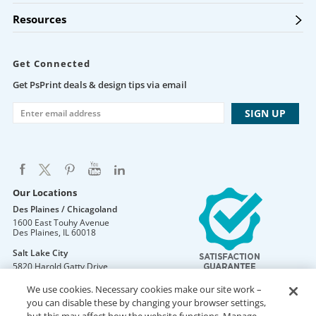
Resources
Get Connected
Get PsPrint deals & design tips via email
Our Locations
Des Plaines / Chicagoland
1600 East Touhy Avenue
Des Plaines
,
IL
60018
Salt Lake City
5820 Harold Gatty Drive
Salt Lake City
,
UT
84116
We use cookies. Necessary cookies make our site work –
Mountain Lakes
you can disable these by changing your browser settings,
105 U.S. Highway 46