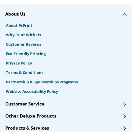
About Us
About PsPrint
Why Print With Us
Customer Reviews
Eco-Friendly Printing
Privacy Policy
Terms & Conditions
Partnership & Sponsorships Programs
Website Accessibility Policy
Customer Service
Other Deluxe Products
Products & Services