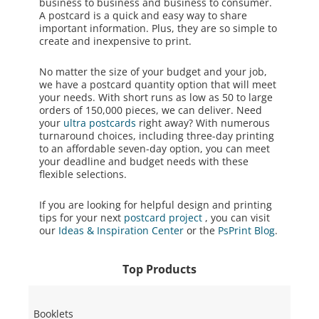
business to business and business to consumer.
A postcard is a quick and easy way to share
important information. Plus, they are so simple to
create and inexpensive to print.
No matter the size of your budget and your job,
we have a postcard quantity option that will meet
your needs. With short runs as low as 50 to large
orders of 150,000 pieces, we can deliver. Need
your
ultra postcards
right away? With numerous
turnaround choices, including three-day printing
to an affordable seven-day option, you can meet
your deadline and budget needs with these
flexible selections.
If you are looking for helpful design and printing
tips for your next
postcard project
, you can visit
our
Ideas & Inspiration Center
or the
PsPrint Blog
.
Top Products
Booklets