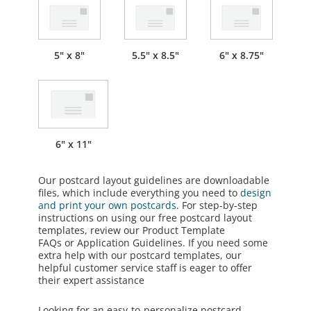
5" x 8"
5.5" x 8.5"
6" x 8.75"
6" x 11"
Our postcard layout guidelines are downloadable
files, which include everything you need to
design
and print your own postcards
. For step-by-step
instructions on using our free postcard layout
templates, review our
Product Template
FAQs
or
Application Guidelines
. If you need some
extra help with our postcard templates, our
helpful customer service staff is eager to offer
their expert assistance
Looking for an easy-to-personalize postcard