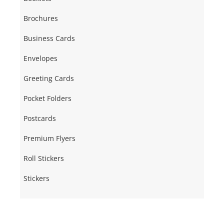
Brochures
Business Cards
Envelopes
Greeting Cards
Pocket Folders
Postcards
Premium Flyers
Roll Stickers
Stickers