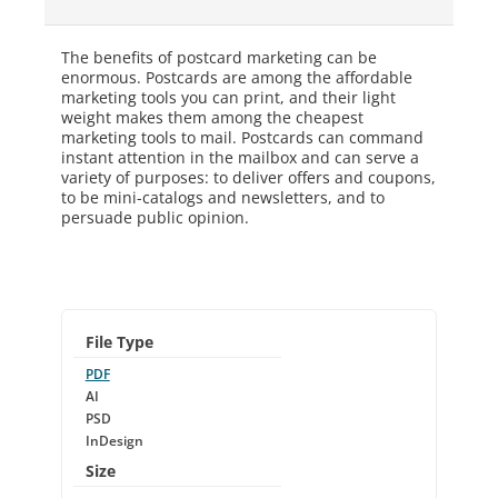
The benefits of postcard marketing can be
enormous. Postcards are among the affordable
marketing tools you can print, and their light
weight makes them among the cheapest
marketing tools to mail. Postcards can command
instant attention in the mailbox and can serve a
variety of purposes: to deliver offers and coupons,
to be mini-catalogs and newsletters, and to
persuade public opinion.
File Type
PDF
AI
PSD
InDesign
Size