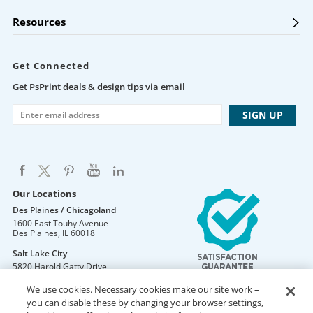
Resources
Get Connected
Get PsPrint deals & design tips via email
Our Locations
Des Plaines / Chicagoland
1600 East Touhy Avenue
Des Plaines
,
IL
60018
Salt Lake City
5820 Harold Gatty Drive
Salt Lake City
,
UT
84116
We use cookies. Necessary cookies make our site work –
Mountain Lakes
you can disable these by changing your browser settings,
105 U.S. Highway 46