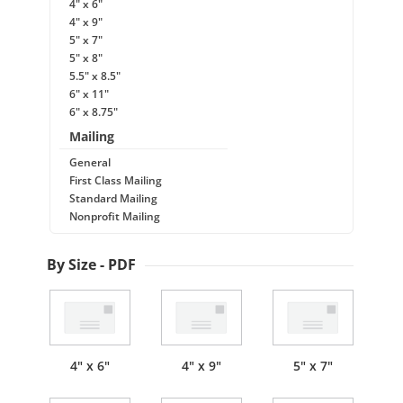
4" x 6"
4" x 9"
5" x 7"
5" x 8"
5.5" x 8.5"
6" x 11"
6" x 8.75"
Mailing
General
First Class Mailing
Standard Mailing
Nonprofit Mailing
By Size - PDF
4" x 6"
4" x 9"
5" x 7"