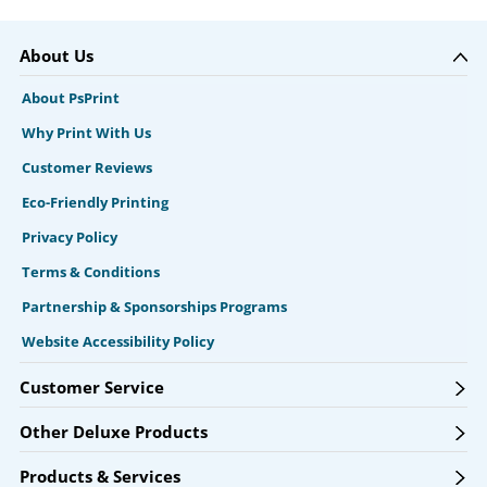
About Us
About PsPrint
Why Print With Us
Customer Reviews
Eco-Friendly Printing
Privacy Policy
Terms & Conditions
Partnership & Sponsorships Programs
Website Accessibility Policy
Customer Service
Other Deluxe Products
Products & Services