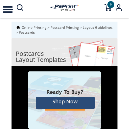
0
Online Printing
>
Postcard Printing
>
Layout Guidelines
>
Postcards
Postcards
Layout Templates
Shop Now