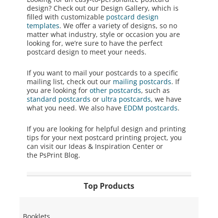
design? Check out our Design Gallery, which is
filled with customizable
postcard design
templates
. We offer a variety of designs, so no
matter what industry, style or occasion you are
looking for, we’re sure to have the perfect
postcard design to meet your needs.
If you want to mail your postcards to a specific
mailing list, check out our
mailing postcards
. If
you are looking for
other postcards
, such as
standard postcards
or
ultra postcards
, we have
what you need. We also have
EDDM postcards
.
If you are looking for helpful design and printing
tips for your next
postcard printing
project, you
can visit our
Ideas & Inspiration Center
or
the
PsPrint Blog
.
Top Products
Booklets