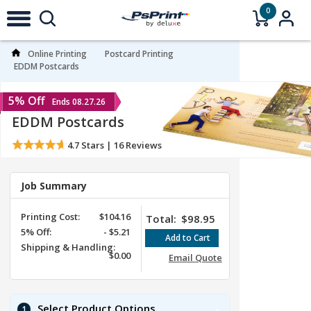
0
Online Printing
Postcard Printing
EDDM Postcards
5% Off
Ends 08.27.26
EDDM Postcards
4.7
Stars |
16
Reviews
Job Summary
Printing Cost:
$104.16
Total:
$98.95
5%
Off
:
-
$5.21
Shipping & Handling:
$0.00
Email Quote
Select Product Options
1