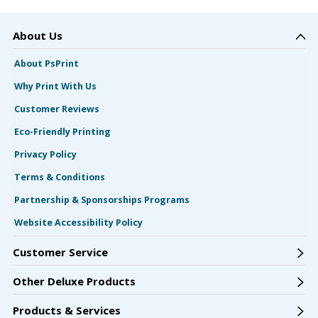
About Us
About PsPrint
Why Print With Us
Customer Reviews
Eco-Friendly Printing
Privacy Policy
Terms & Conditions
Partnership & Sponsorships Programs
Website Accessibility Policy
Customer Service
Other Deluxe Products
Products & Services