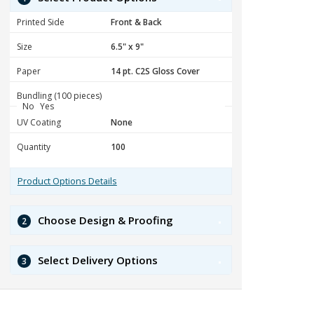
Printed Side
Size
Paper
Bundling (100 pieces)
No
Yes
UV Coating
Quantity
Product Options Details
Choose Design & Proofing
2
Select Delivery Options
3