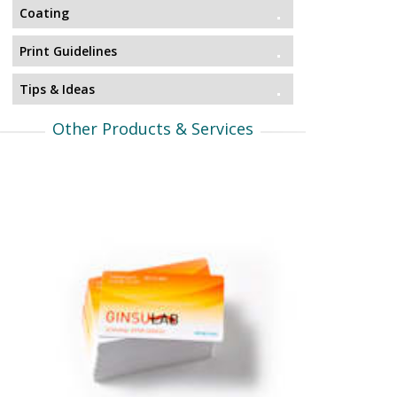
Coating
Print Guidelines
Tips & Ideas
Other Products & Services