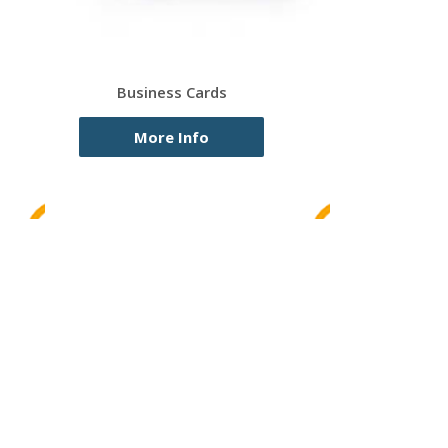
Business Cards
More Info