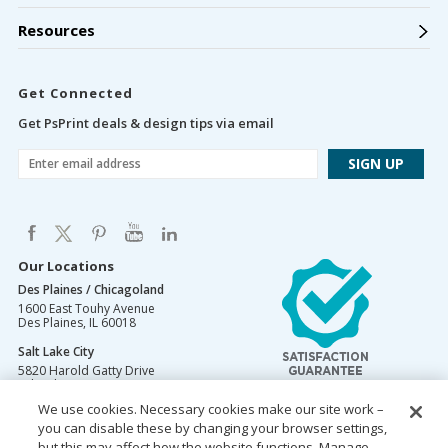
Resources
Get Connected
Get PsPrint deals & design tips via email
Our Locations
Des Plaines / Chicagoland
1600 East Touhy Avenue
Des Plaines
,
IL
60018
Salt Lake City
5820 Harold Gatty Drive
Salt Lake City
,
UT
84116
We use cookies. Necessary cookies make our site work –
Mountain Lakes
you can disable these by changing your browser settings,
105 U.S. Highway 46
Mountain Lakes
but this may affect how the website functions. Manage
,
NJ
07046