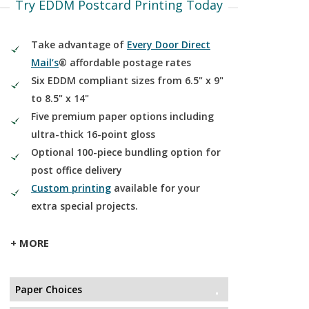
Try EDDM Postcard Printing Today
Take advantage of
Every Door Direct
Mail’s
® affordable postage rates
Six EDDM compliant sizes from 6.5" x 9"
to 8.5" x 14"
Five premium paper options including
ultra-thick 16-point gloss
Optional 100-piece bundling option for
post office delivery
Custom printing
available for your
extra special projects.
+ MORE
Paper Choices