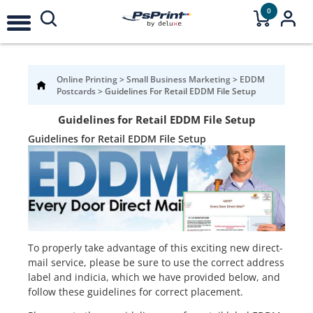
0
Online Printing
>
Small Business Marketing
>
EDDM
Postcards
>
Guidelines For Retail EDDM File Setup
Guidelines for Retail EDDM File Setup
Guidelines for Retail EDDM File Setup
To properly take advantage of this exciting new direct-
mail service, please be sure to use the correct address
label and indicia, which we have provided below, and
follow these guidelines for correct placement.