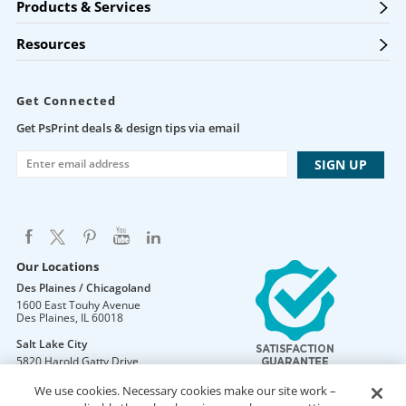
Products & Services
Resources
Get Connected
Get PsPrint deals & design tips via email
Our Locations
Des Plaines / Chicagoland
1600 East Touhy Avenue
Des Plaines
,
IL
60018
Salt Lake City
5820 Harold Gatty Drive
Salt Lake City
,
UT
84116
We use cookies. Necessary cookies make our site work –
Mountain Lakes