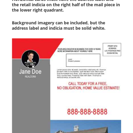
the retail indicia on the right half of the mail piece in
the lower right quadrant.
Background imagery can be included, but the
address label and indicia must be solid white.