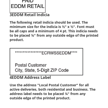
3
EDDM Retail Indicia
The following retail indicia should be used. The
minimum size for the indicia is ½" x ½". Font must
be all caps and a minimum of 4 pt. This indicia needs
to be placed ¼" from any outside edge of the printed
product.
4
EDDM Address Label
Use the address "Local Postal Customer" for all
active deliveries, both residential and business. The
address label needs to be placed ¼" from any
outside edge of the printed product.