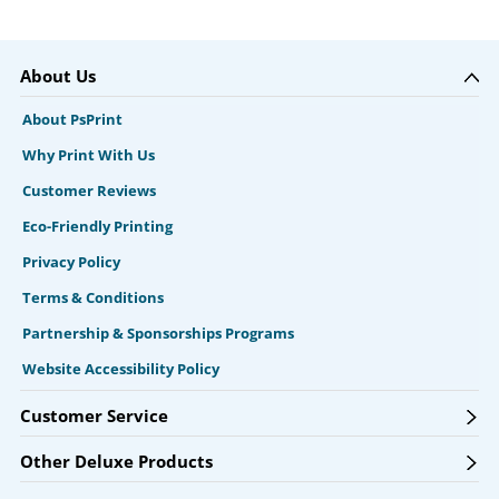
About Us
About PsPrint
Why Print With Us
Customer Reviews
Eco-Friendly Printing
Privacy Policy
Terms & Conditions
Partnership & Sponsorships Programs
Website Accessibility Policy
Customer Service
Other Deluxe Products