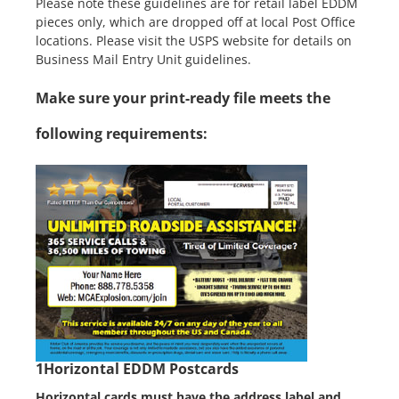
Please note these guidelines are for retail label EDDM
pieces only, which are dropped off at local Post Office
locations. Please visit the USPS website for details on
Business Mail Entry Unit guidelines.
Make sure your print-ready file meets the
following requirements:
1
Horizontal EDDM Postcards
Horizontal cards must have the address label and