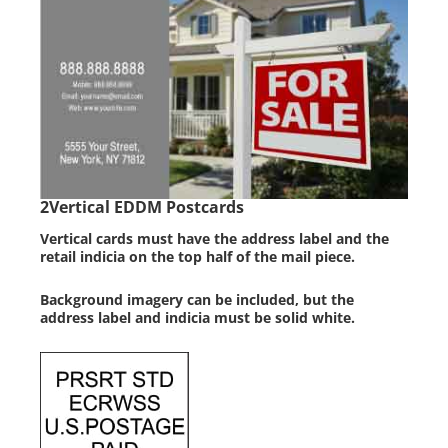
2
Vertical EDDM Postcards
Vertical cards must have the address label and the
retail indicia on the top half of the mail piece.
Background imagery can be included, but the
address label and indicia must be solid white.