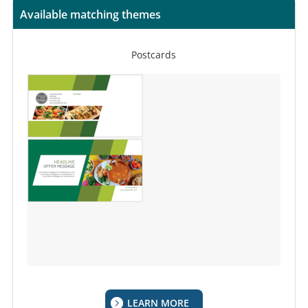
Available matching themes
Postcards
LEARN MORE