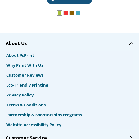
About Us
About PsPrint
Why Print With Us
Customer Reviews
Eco-Friendly Printing
Privacy Policy
Terms & Conditions
Partnership & Sponsorships Programs
Website Accessibility Policy
Customer Service