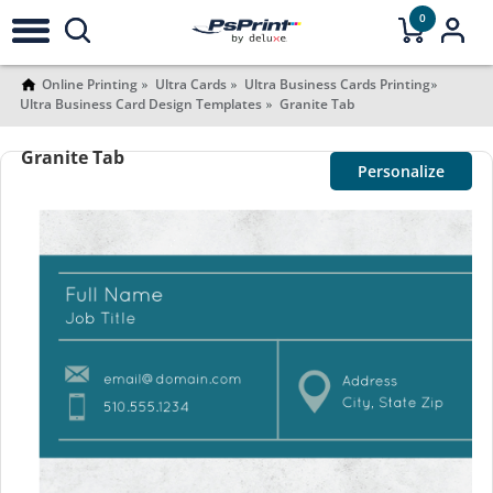
0
Online Printing
Ultra Cards
Ultra Business Cards Printing
Ultra Business Card Design Templates
Granite Tab
Granite Tab
Personalize