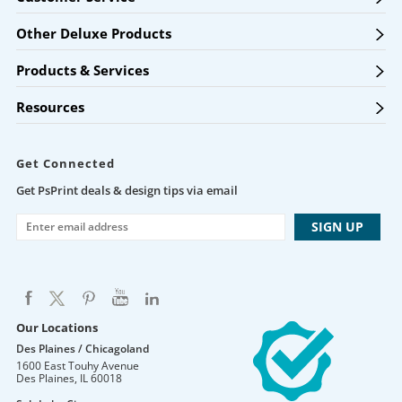
Other Deluxe Products
Products & Services
Resources
Get Connected
Get PsPrint deals & design tips via email
Our Locations
Des Plaines / Chicagoland
1600 East Touhy Avenue
Des Plaines
,
IL
60018