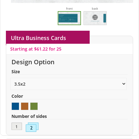
front
back
Ultra Business Cards
Starting at $61.22 for 25
Design Option
Size
Color
Number of sides