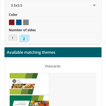
Color
Number of sides
Available matching themes
Postcards