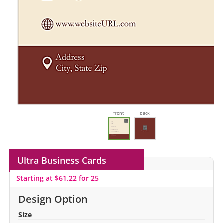
front
back
Ultra Business Cards
Starting at $61.22 for 25
Design Option
Size