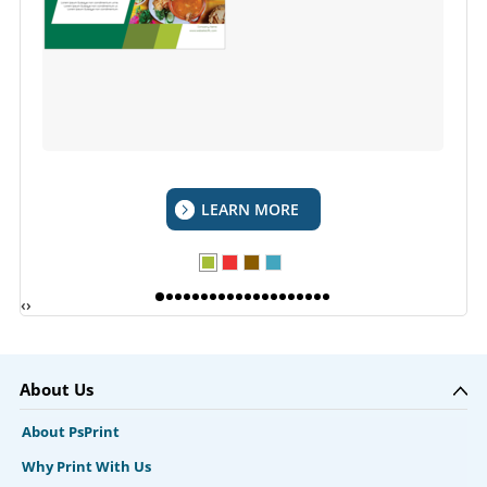
LEARN MORE
‹
›
About Us
About PsPrint
Why Print With Us