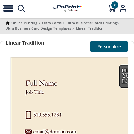
0
Online Printing
Ultra Cards
Ultra Business Cards Printing
Ultra Business Card Design Templates
Linear Tradition
Linear Tradition
Personalize