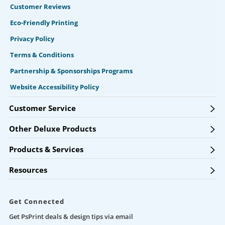
Customer Reviews
Eco-Friendly Printing
Privacy Policy
Terms & Conditions
Partnership & Sponsorships Programs
Website Accessibility Policy
Customer Service
Other Deluxe Products
Products & Services
Resources
Get Connected
Get PsPrint deals & design tips via email