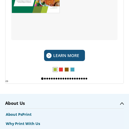
LEARN MORE
‹
›
About Us
About PsPrint
Why Print With Us