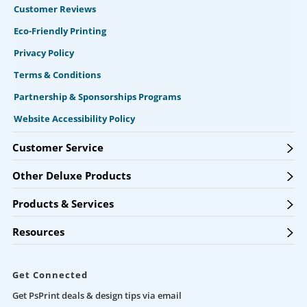
Customer Reviews
Eco-Friendly Printing
Privacy Policy
Terms & Conditions
Partnership & Sponsorships Programs
Website Accessibility Policy
Customer Service
Other Deluxe Products
Products & Services
Resources
Get Connected
Get PsPrint deals & design tips via email