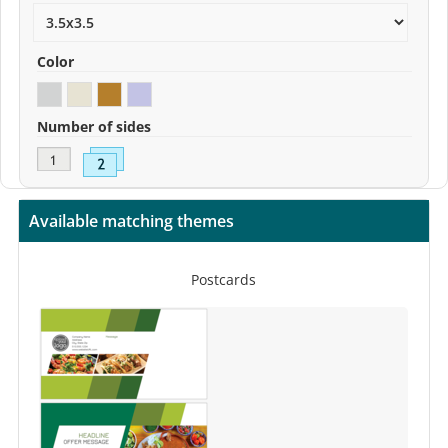
Color
Number of sides
Available matching themes
Postcards