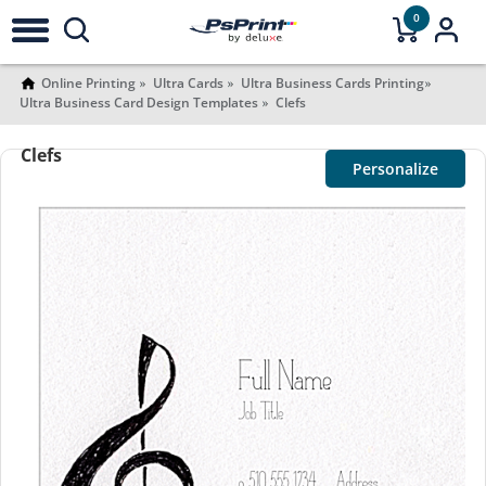
0
Online Printing
Ultra Cards
Ultra Business Cards Printing
Ultra Business Card Design Templates
Clefs
Clefs
Personalize