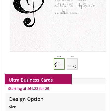
front
back
Ultra Business Cards
Starting at $61.22 for 25
Design Option
Size