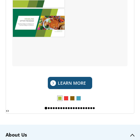
LEARN MORE
‹
›
About Us