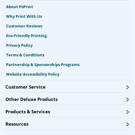
About PsPrint
Why Print With Us
Customer Reviews
Eco-Friendly Printing
Privacy Policy
Terms & Conditions
Partnership & Sponsorships Programs
Website Accessibility Policy
Customer Service
Other Deluxe Products
Products & Services
Resources