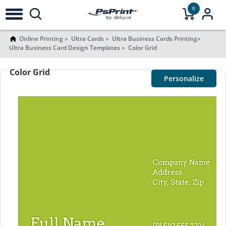
0
Online Printing
Ultra Cards
Ultra Business Cards Printing
Ultra Business Card Design Templates
Color Grid
Color Grid
Personalize