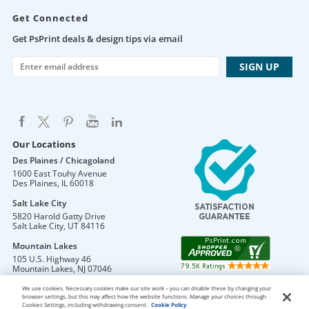
Get Connected
Get PsPrint deals & design tips via email
Our Locations
Des Plaines / Chicagoland
1600 East Touhy Avenue
Des Plaines
,
IL
60018
Salt Lake City
5820 Harold Gatty Drive
Salt Lake City
,
UT
84116
Mountain Lakes
105 U.S. Highway 46
Mountain Lakes
,
NJ
07046
We use cookies. Necessary cookies make our site work – you can disable these by changing your
browser settings, but this may affect how the website functions. Manage your choices through
Cookies Settings, including withdrawing consent.
Cookie Policy