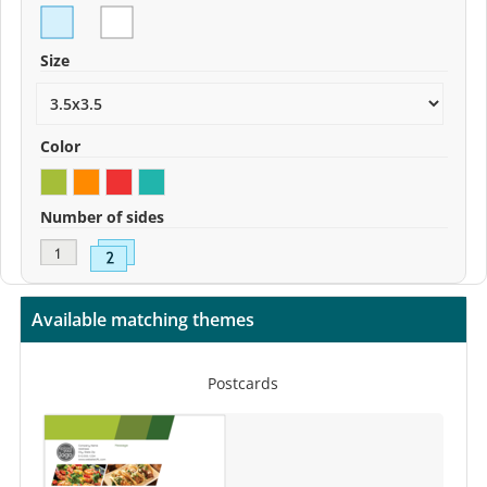
Size
Color
Number of sides
Available matching themes
Postcards