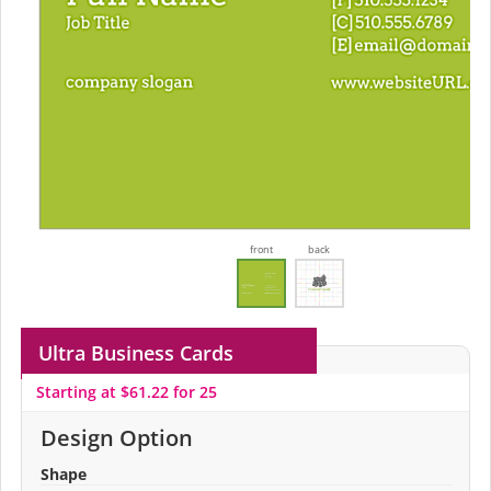
front
back
Ultra Business Cards
Starting at $61.22 for 25
Design Option
Shape