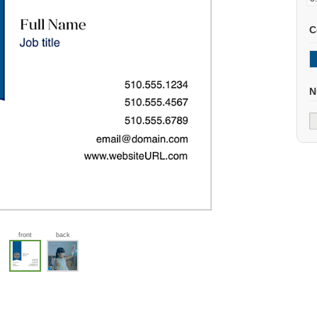
C
N
front
back