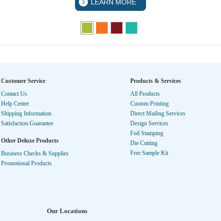
LEARN MORE
Customer Service
Products & Services
Contact Us
All Products
Help Center
Custom Printing
Shipping Information
Direct Mailing Services
Satisfaction Guarantee
Design Services
Foil Stamping
Other Deluxe Products
Die Cutting
Free Sample Kit
Business Checks & Supplies
Promotional Products
Our Locations