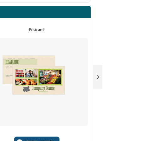
Postcards
Po