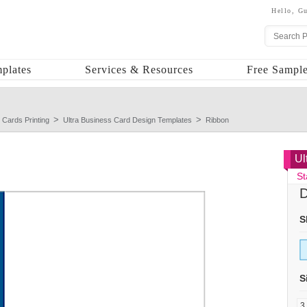
Hello,
Gu
plates
Services & Resources
Free Sample
 Cards Printing
Ultra Business Card Design Templates
Ribbon
Ul
St
D
S
S