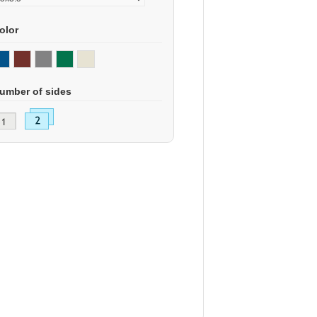
olor
umber of sides