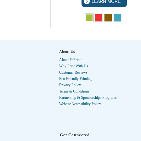
 MORE
LEARN MORE
About Us
About PsPrint
Why Print With Us
Customer Reviews
Eco-Friendly Printing
Privacy Policy
Terms & Conditions
Partnership & Sponsorships Programs
Website Accessibility Policy
Get Connected