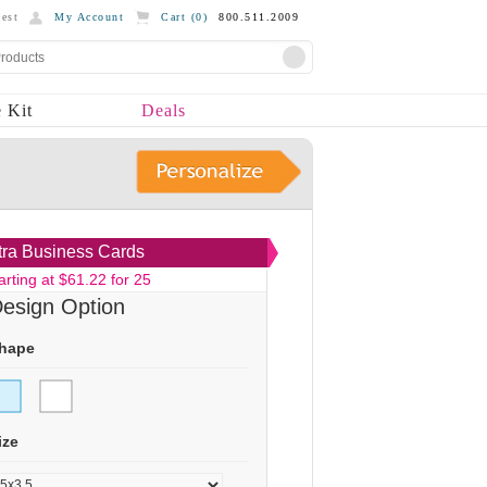
est
My Account
Cart (
0
)
800.511.2009
 Kit
Deals
tra Business Cards
arting at $61.22 for 25
esign Option
hape
ize