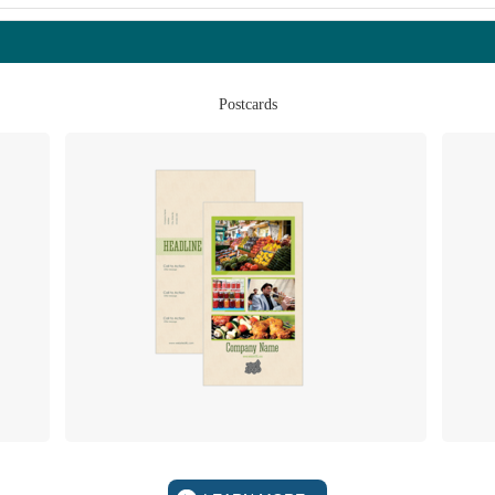
Postcards