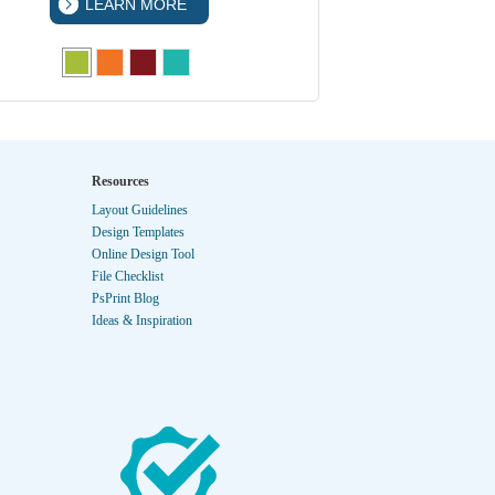
LEARN MORE
LEA
Resources
Layout Guidelines
Design Templates
Online Design Tool
File Checklist
PsPrint Blog
Ideas & Inspiration