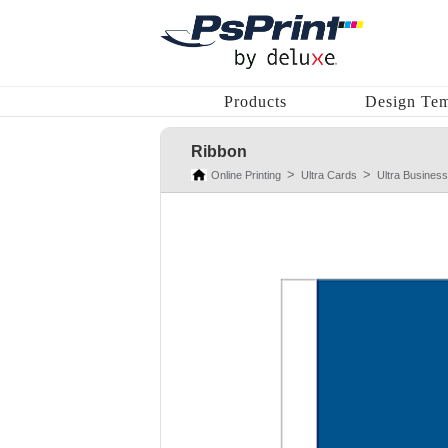
Products
Design Tem
Ribbon
Online Printing
Ultra Cards
Ultra Business