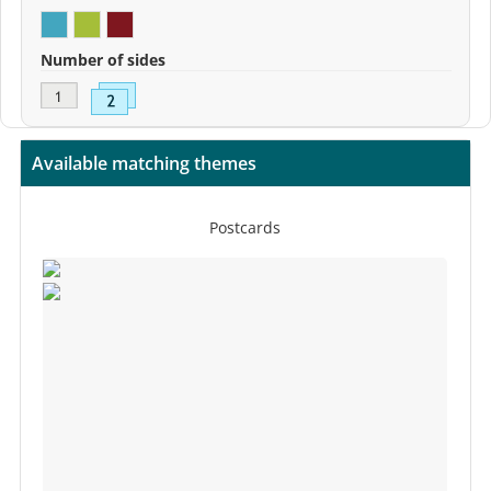
Number of sides
Available matching themes
Postcards