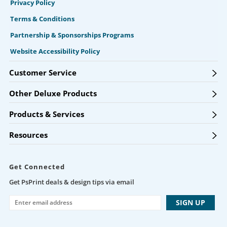
Privacy Policy
Terms & Conditions
Partnership & Sponsorships Programs
Website Accessibility Policy
Customer Service
Other Deluxe Products
Products & Services
Resources
Get Connected
Get PsPrint deals & design tips via email