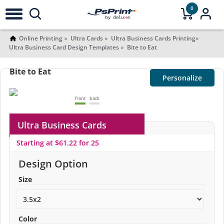
0
Online Printing
Ultra Cards
Ultra Business Cards Printing
Ultra Business Card Design Templates
Bite to Eat
Bite to Eat
Personalize
front
back
Ultra Business Cards
Starting at $61.22 for 25
Design Option
Size
Color