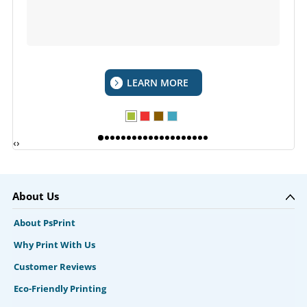
LEARN MORE
‹
›
About Us
About PsPrint
Why Print With Us
Customer Reviews
Eco-Friendly Printing