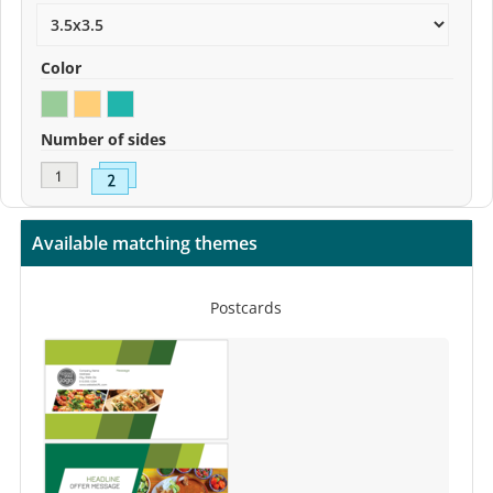
Color
Number of sides
Available matching themes
Postcards