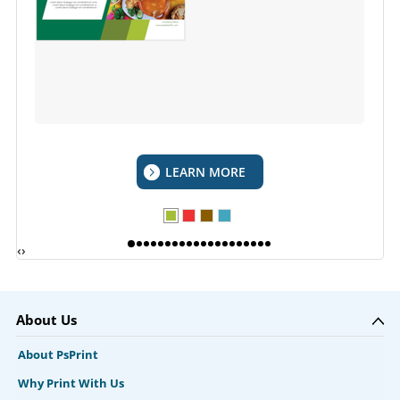
LEARN MORE
‹
›
About Us
About PsPrint
Why Print With Us