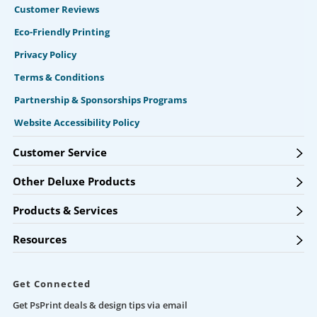
Customer Reviews
Eco-Friendly Printing
Privacy Policy
Terms & Conditions
Partnership & Sponsorships Programs
Website Accessibility Policy
Customer Service
Other Deluxe Products
Products & Services
Resources
Get Connected
Get PsPrint deals & design tips via email