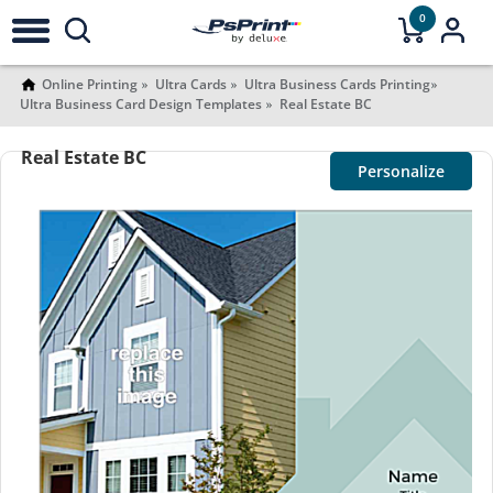
0
Online Printing
Ultra Cards
Ultra Business Cards Printing
Ultra Business Card Design Templates
Real Estate BC
Real Estate BC
Personalize