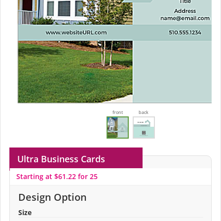
front
back
Ultra Business Cards
Starting at $61.22 for 25
Design Option
Size