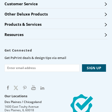
Customer Service
Other Deluxe Products
Products & Services
Resources
Get Connected
Get PsPrint deals & design tips via email
Our Locations
Des Plaines / Chicagoland
1600 East Touhy Avenue
Des Plaines
,
IL
60018