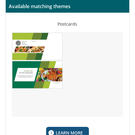
Available matching themes
Postcards
LEARN MORE