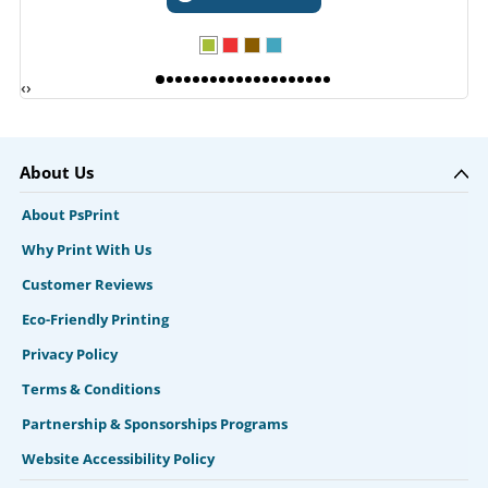
‹
›
About Us
About PsPrint
Why Print With Us
Customer Reviews
Eco-Friendly Printing
Privacy Policy
Terms & Conditions
Partnership & Sponsorships Programs
Website Accessibility Policy