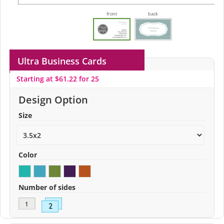
front
back
Ultra Business Cards
Starting at $61.22 for 25
Design Option
Size
Color
Number of sides