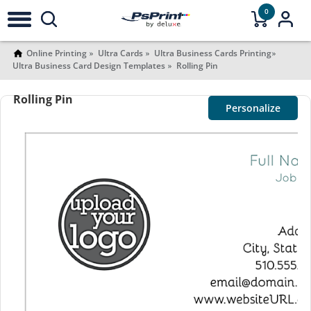
0
Online Printing
Ultra Cards
Ultra Business Cards Printing
Ultra Business Card Design Templates
Rolling Pin
Rolling Pin
Personalize