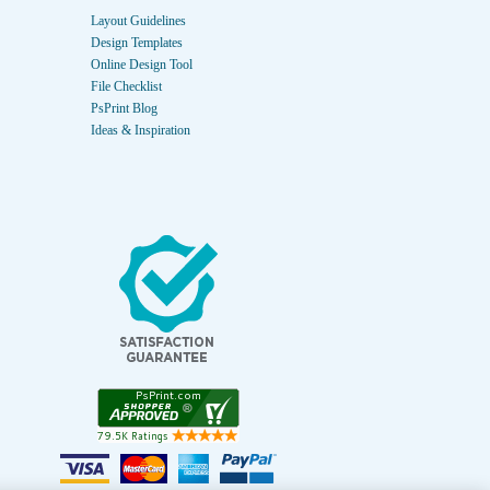
Layout Guidelines
Design Templates
Online Design Tool
File Checklist
PsPrint Blog
Ideas & Inspiration