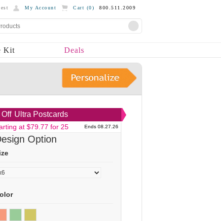
est
My Account
Cart (
0
)
800.511.2009
 Kit
Deals
Off
Ultra Postcards
arting at $79.77 for 25
Ends 08.27.26
esign Option
ize
olor