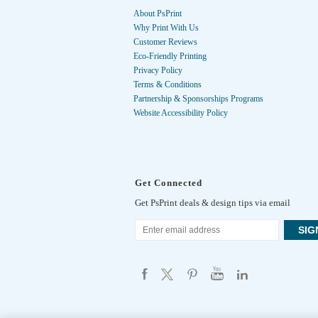
About PsPrint
Why Print With Us
Customer Reviews
Eco-Friendly Printing
Privacy Policy
Terms & Conditions
Partnership & Sponsorships Programs
Website Accessibility Policy
Get Connected
Get PsPrint deals & design tips via email