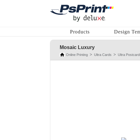
Products
Design Tem
Mosaic Luxury
Online Printing
Ultra Cards
Ultra Postcard