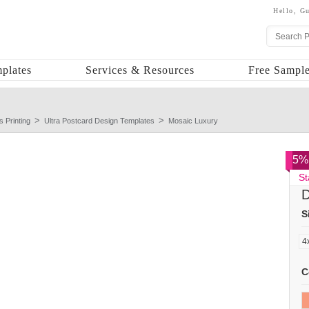
Hello,
Gu
plates
Services & Resources
Free Sample
s Printing
Ultra Postcard Design Templates
Mosaic Luxury
5% 
St
D
S
C