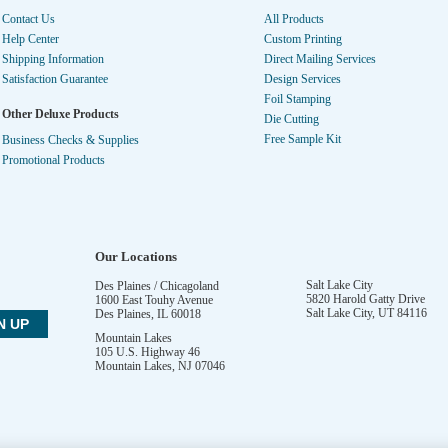
Contact Us
All Products
Help Center
Custom Printing
Shipping Information
Direct Mailing Services
Satisfaction Guarantee
Design Services
Foil Stamping
Other Deluxe Products
Die Cutting
Free Sample Kit
Business Checks & Supplies
Promotional Products
Our Locations
Salt Lake City
Des Plaines / Chicagoland
5820 Harold Gatty Drive
1600 East Touhy Avenue
Salt Lake City
,
UT
84116
Des Plaines
,
IL
60018
Mountain Lakes
105 U.S. Highway 46
Mountain Lakes
,
NJ
07046