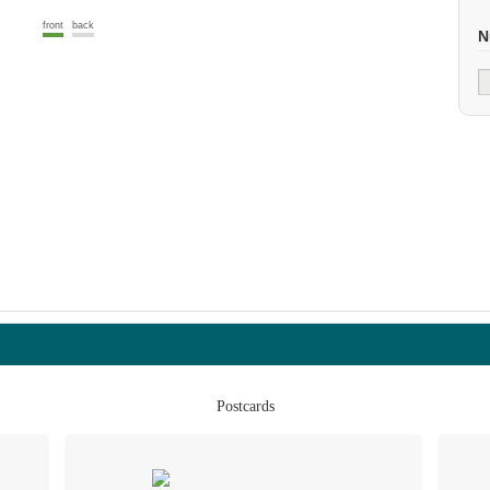
front
back
N
Postcards