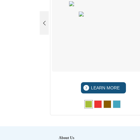
 MORE
LEARN MORE
About Us