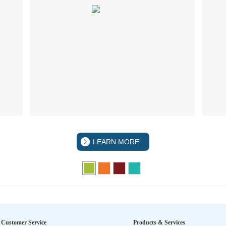
LEARN MORE
Customer Service
Products & Services