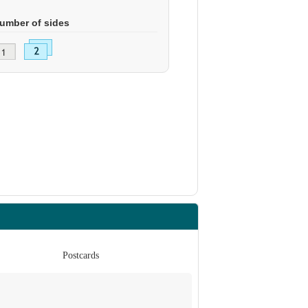
umber of sides
Postcards
Po