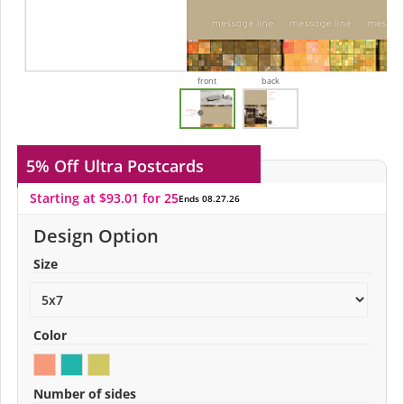
front
back
5% Off
Ultra Postcards
Starting at $93.01 for 25
Ends 08.27.26
Design Option
Size
Color
Number of sides