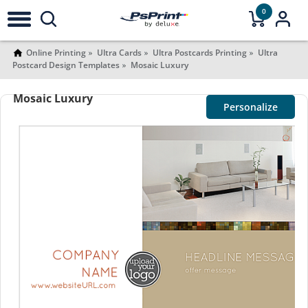
0
Online Printing
Ultra Cards
Ultra Postcards Printing
Ultra
Postcard Design Templates
Mosaic Luxury
Mosaic Luxury
Personalize