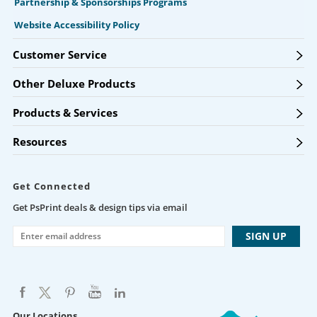
Partnership & Sponsorships Programs
Website Accessibility Policy
Customer Service
Other Deluxe Products
Products & Services
Resources
Get Connected
Get PsPrint deals & design tips via email
Our Locations