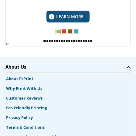
LEARN MORE
‹
›
About Us
About PsPrint
Why Print With Us
Customer Reviews
Eco-Friendly Printing
Privacy Policy
Terms & Conditions