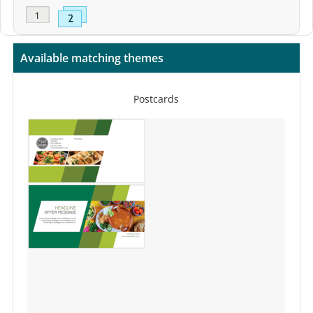
Available matching themes
Postcards