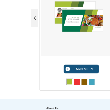
 MORE
LEARN MORE
About Us