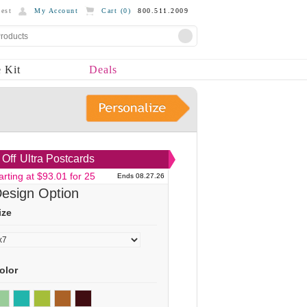
est
My Account
Cart (
0
)
800.511.2009
 Kit
Deals
Off
Ultra Postcards
arting at $93.01 for 25
Ends 08.27.26
esign Option
ize
olor