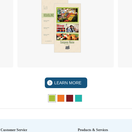
LEARN MORE
Customer Service
Products & Services