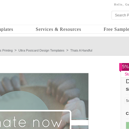
Hello,
Gu
plates
Services & Resources
Free Sample
s Printing
Ultra Postcard Design Templates
Thats A Handful
5% 
St
D
S
C