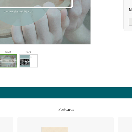
N
front
back
Postcards