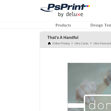
Products
Design Tem
That's A Handful
Online Printing
Ultra Cards
Ultra Postcard