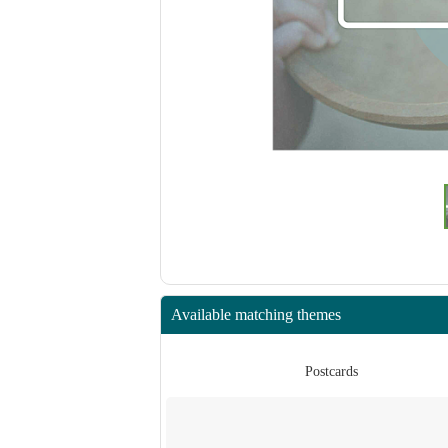
Available matching themes
rds
Postcards