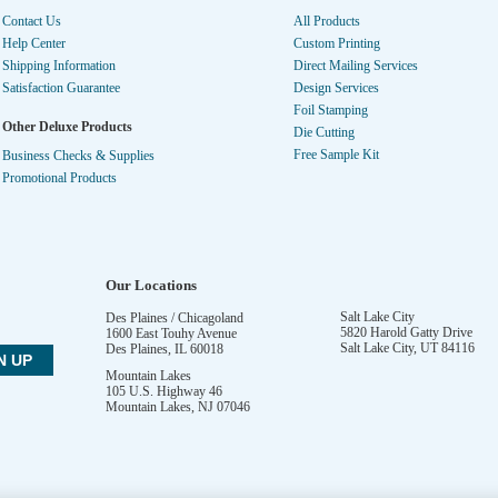
Contact Us
All Products
Help Center
Custom Printing
Shipping Information
Direct Mailing Services
Satisfaction Guarantee
Design Services
Foil Stamping
Other Deluxe Products
Die Cutting
Free Sample Kit
Business Checks & Supplies
Promotional Products
Our Locations
Salt Lake City
Des Plaines / Chicagoland
5820 Harold Gatty Drive
1600 East Touhy Avenue
Salt Lake City
,
UT
84116
Des Plaines
,
IL
60018
Mountain Lakes
105 U.S. Highway 46
Mountain Lakes
,
NJ
07046