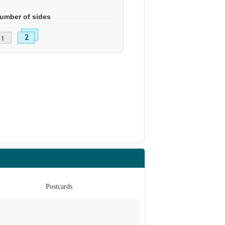
umber of sides
Postcards
Po