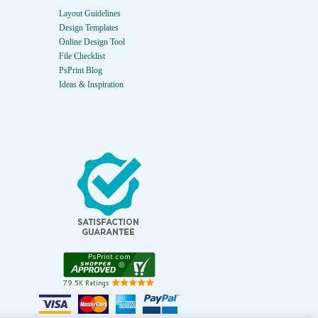
Layout Guidelines
Design Templates
Online Design Tool
File Checklist
PsPrint Blog
Ideas & Inspiration