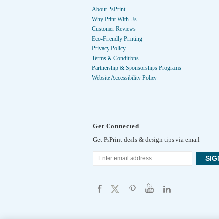
About PsPrint
Why Print With Us
Customer Reviews
Eco-Friendly Printing
Privacy Policy
Terms & Conditions
Partnership & Sponsorships Programs
Website Accessibility Policy
Get Connected
Get PsPrint deals & design tips via email