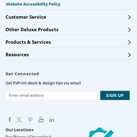
Website Accessibility Policy
Customer Service
Other Deluxe Products
Products & Services
Resources
Get Connected
Get PsPrint deals & design tips via email
Our Locations
Des Plaines / Chicagoland