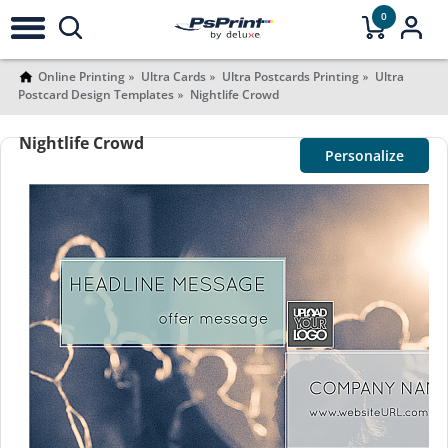
0
Online Printing
Ultra Cards
Ultra Postcards Printing
Ultra
Postcard Design Templates
Nightlife Crowd
Nightlife Crowd
Personalize