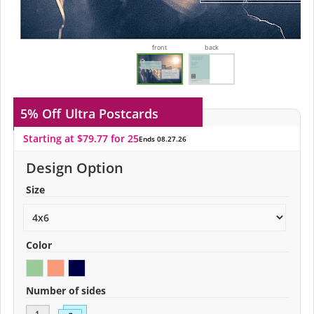
front
back
5% Off
Ultra Postcards
Starting at $79.77 for 25
Ends 08.27.26
Design Option
Size
Color
Number of sides