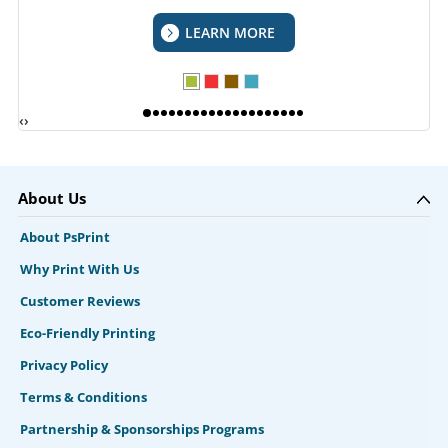
LEARN MORE
‹
›
About Us
About PsPrint
Why Print With Us
Customer Reviews
Eco-Friendly Printing
Privacy Policy
Terms & Conditions
Partnership & Sponsorships Programs