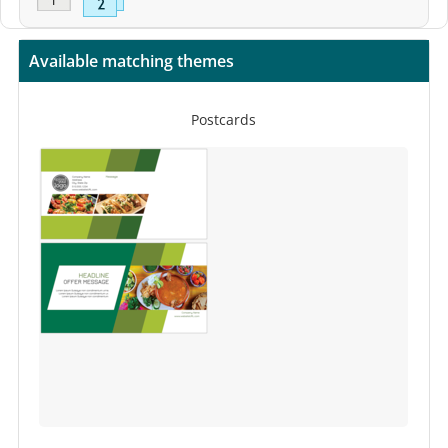
Available matching themes
Postcards