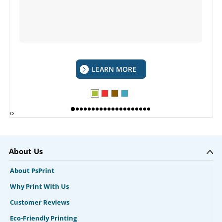
LEARN MORE
‹
›
About Us
About PsPrint
Why Print With Us
Customer Reviews
Eco-Friendly Printing