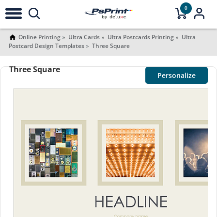
0
Online Printing
Ultra Cards
Ultra Postcards Printing
Ultra
Postcard Design Templates
Three Square
Three Square
Personalize