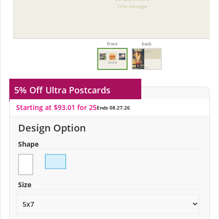
front
back
5% Off
Ultra Postcards
Starting at $93.01 for 25
Ends 08.27.26
Design Option
Shape
Size