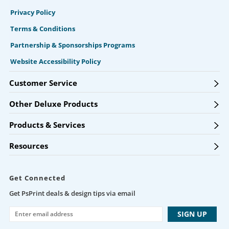
Privacy Policy
Terms & Conditions
Partnership & Sponsorships Programs
Website Accessibility Policy
Customer Service
Other Deluxe Products
Products & Services
Resources
Get Connected
Get PsPrint deals & design tips via email