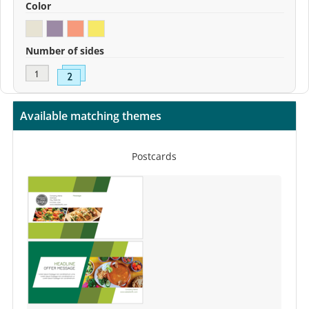
Color
Number of sides
Available matching themes
Postcards