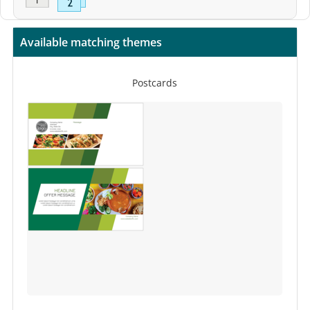
Available matching themes
Postcards