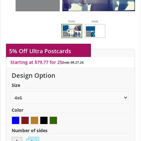
front
back
5% Off
Ultra Postcards
Starting at $79.77 for 25
Ends 08.27.26
Design Option
Size
Color
Number of sides