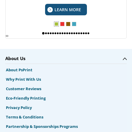
LEARN MORE
‹
›
About Us
About PsPrint
Why Print With Us
Customer Reviews
Eco-Friendly Printing
Privacy Policy
Terms & Conditions
Partnership & Sponsorships Programs