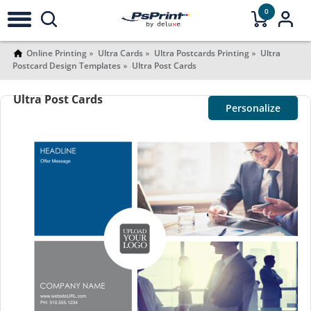
0
Online Printing
Ultra Cards
Ultra Postcards Printing
Ultra
Postcard Design Templates
Ultra Post Cards
Ultra Post Cards
Personalize