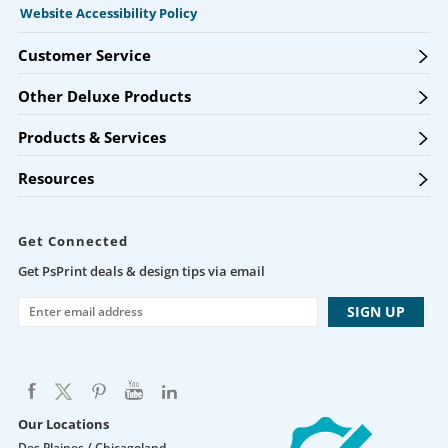
Website Accessibility Policy
Customer Service
Other Deluxe Products
Products & Services
Resources
Get Connected
Get PsPrint deals & design tips via email
Our Locations
Des Plaines / Chicagoland