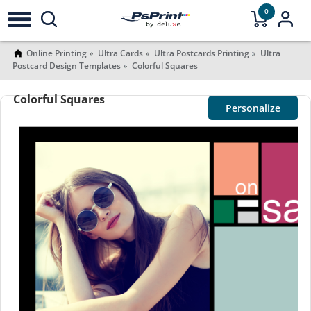
0
Online Printing
Ultra Cards
Ultra Postcards Printing
Ultra
Postcard Design Templates
Colorful Squares
Colorful Squares
Personalize