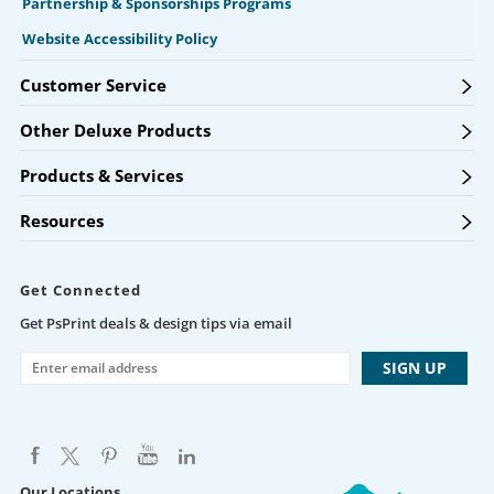
Partnership & Sponsorships Programs
Website Accessibility Policy
Customer Service
Other Deluxe Products
Products & Services
Resources
Get Connected
Get PsPrint deals & design tips via email
Our Locations