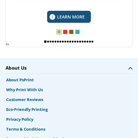
LEARN MORE
‹
›
About Us
About PsPrint
Why Print With Us
Customer Reviews
Eco-Friendly Printing
Privacy Policy
Terms & Conditions