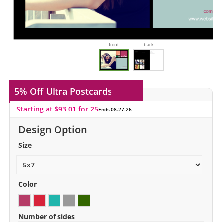
front
back
5% Off
Ultra Postcards
Starting at $93.01 for 25
Ends 08.27.26
Design Option
Size
Color
Number of sides