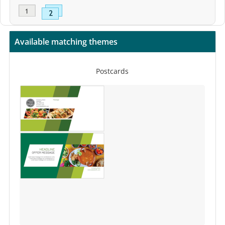
Available matching themes
Postcards