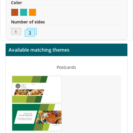
Color
Number of sides
Available matching themes
Postcards