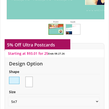
front
back
5% Off
Ultra Postcards
Starting at $93.01 for 25
Ends 08.27.26
Design Option
Shape
Size