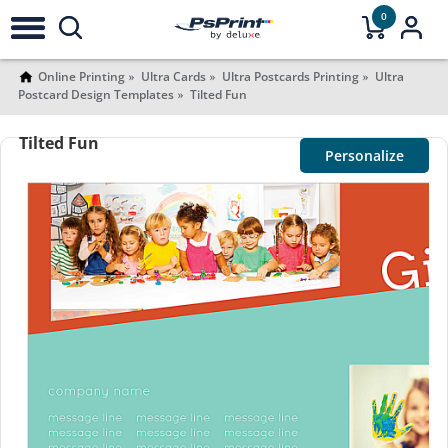
0
Online Printing
Ultra Cards
Ultra Postcards Printing
Ultra
Postcard Design Templates
Tilted Fun
Tilted Fun
Personalize