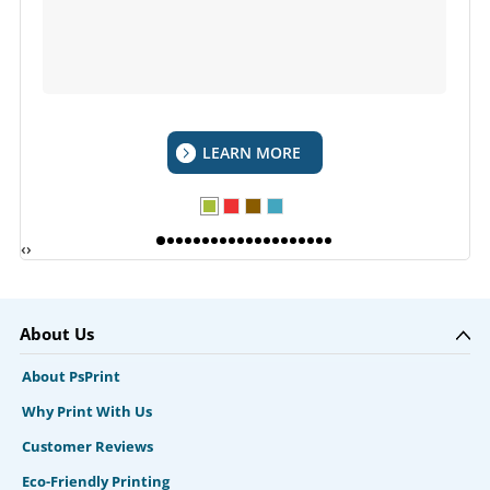
LEARN MORE
‹
›
About Us
About PsPrint
Why Print With Us
Customer Reviews
Eco-Friendly Printing