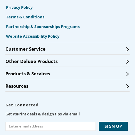
Privacy Policy
Terms & Conditions
Partnership & Sponsorships Programs
Website Accessibility Policy
Customer Service
Other Deluxe Products
Products & Services
Resources
Get Connected
Get PsPrint deals & design tips via email