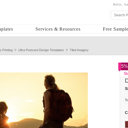
Hello,
Gu
plates
Services & Resources
Free Sample
s Printing
Ultra Postcard Design Templates
Tiled Imagery
5% 
St
D
S
C