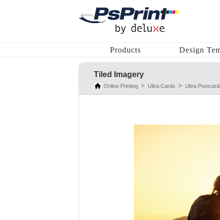
Products
Design Tem
Tiled Imagery
Online Printing
Ultra Cards
Ultra Postcard