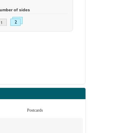
umber of sides
Postcards
Po