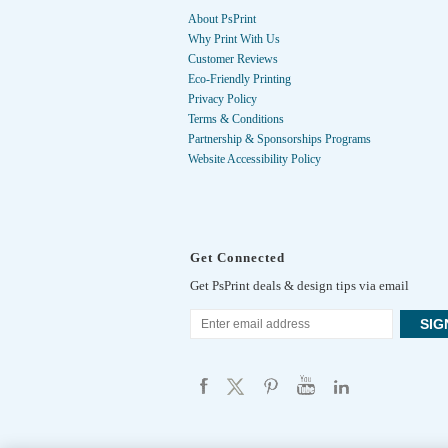
About PsPrint
Why Print With Us
Customer Reviews
Eco-Friendly Printing
Privacy Policy
Terms & Conditions
Partnership & Sponsorships Programs
Website Accessibility Policy
Get Connected
Get PsPrint deals & design tips via email