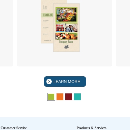
LEARN MORE
Customer Service
Products & Services