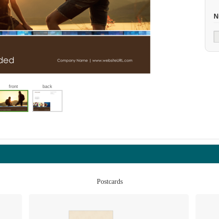
N
front
back
Postcards