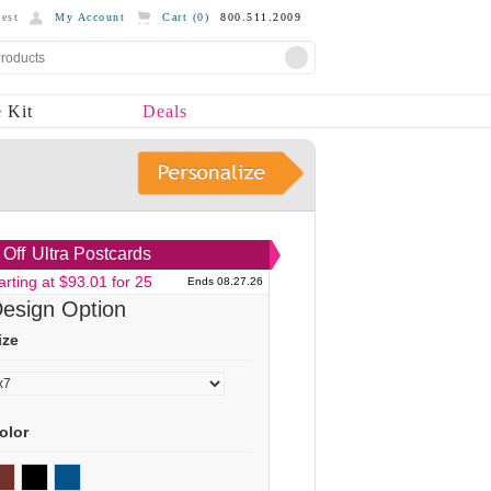
est
My Account
Cart (
0
)
800.511.2009
 Kit
Deals
Off
Ultra Postcards
arting at $93.01 for 25
Ends 08.27.26
esign Option
ize
olor