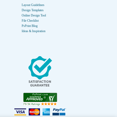
Layout Guidelines
Design Templates
Online Design Tool
File Checklist
PsPrint Blog
Ideas & Inspiration