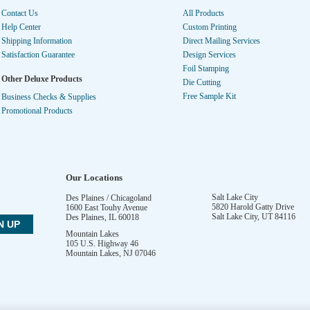
Contact Us
All Products
Help Center
Custom Printing
Shipping Information
Direct Mailing Services
Satisfaction Guarantee
Design Services
Foil Stamping
Other Deluxe Products
Die Cutting
Free Sample Kit
Business Checks & Supplies
Promotional Products
Our Locations
Salt Lake City
Des Plaines / Chicagoland
5820 Harold Gatty Drive
1600 East Touhy Avenue
Salt Lake City
,
UT
84116
Des Plaines
,
IL
60018
Mountain Lakes
105 U.S. Highway 46
Mountain Lakes
,
NJ
07046