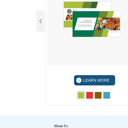
 MORE
LEARN MORE
About Us