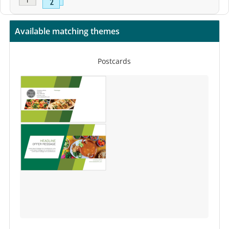
Available matching themes
Postcards