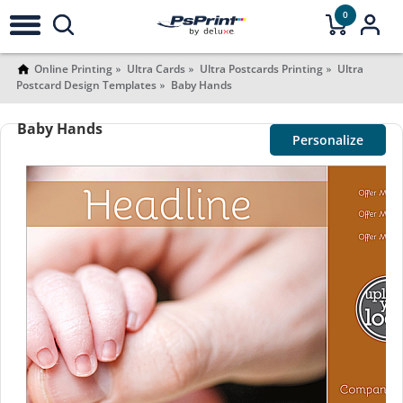
0
Online Printing
Ultra Cards
Ultra Postcards Printing
Ultra
Postcard Design Templates
Baby Hands
Baby Hands
Personalize