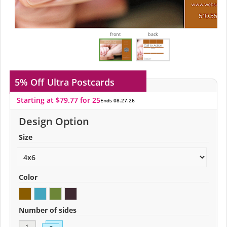
front
back
5% Off
Ultra Postcards
Starting at $79.77 for 25
Ends 08.27.26
Design Option
Size
Color
Number of sides