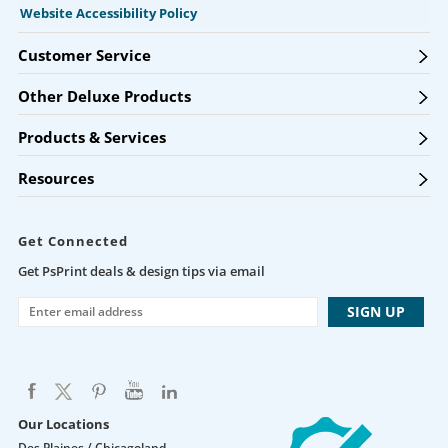
Website Accessibility Policy
Customer Service
Other Deluxe Products
Products & Services
Resources
Get Connected
Get PsPrint deals & design tips via email
Our Locations
Des Plaines / Chicagoland