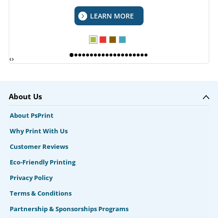
LEARN MORE
‹
›
About Us
About PsPrint
Why Print With Us
Customer Reviews
Eco-Friendly Printing
Privacy Policy
Terms & Conditions
Partnership & Sponsorships Programs