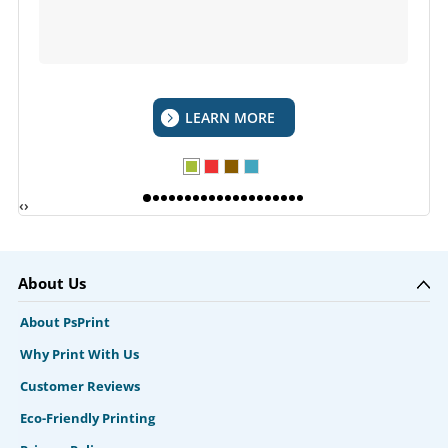
LEARN MORE
‹
›
About Us
About PsPrint
Why Print With Us
Customer Reviews
Eco-Friendly Printing