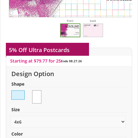
front
back
5% Off
Ultra Postcards
Starting at $79.77 for 25
Ends 08.27.26
Design Option
Shape
Size
Color