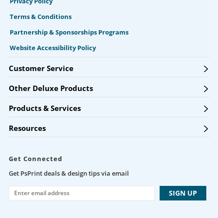
Privacy Policy
Terms & Conditions
Partnership & Sponsorships Programs
Website Accessibility Policy
Customer Service
Other Deluxe Products
Products & Services
Resources
Get Connected
Get PsPrint deals & design tips via email