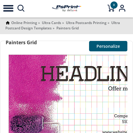
0
Online Printing
Ultra Cards
Ultra Postcards Printing
Ultra
Postcard Design Templates
Painters Grid
Painters Grid
Personalize