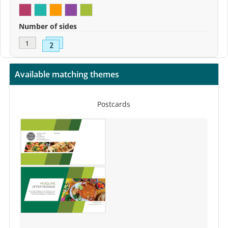
Number of sides
Available matching themes
Postcards