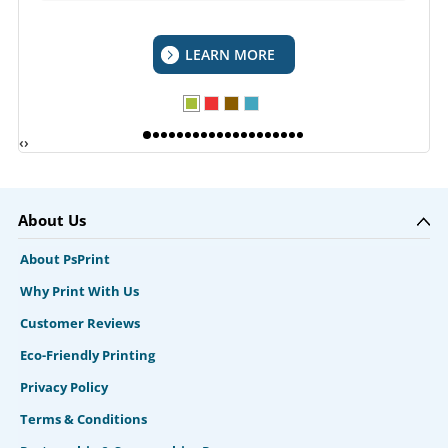
LEARN MORE
‹
›
About Us
About PsPrint
Why Print With Us
Customer Reviews
Eco-Friendly Printing
Privacy Policy
Terms & Conditions