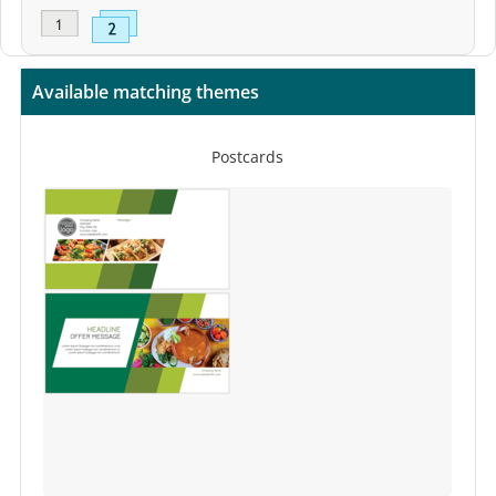
Available matching themes
Postcards