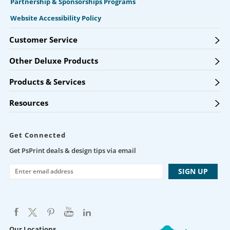
Partnership & Sponsorships Programs
Website Accessibility Policy
Customer Service
Other Deluxe Products
Products & Services
Resources
Get Connected
Get PsPrint deals & design tips via email
Our Locations