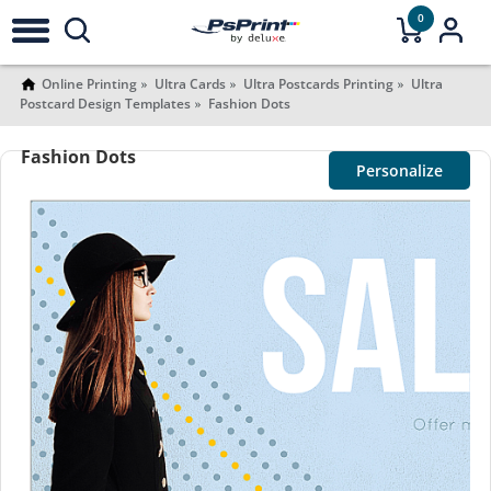
0
Online Printing
Ultra Cards
Ultra Postcards Printing
Ultra
Postcard Design Templates
Fashion Dots
Fashion Dots
Personalize