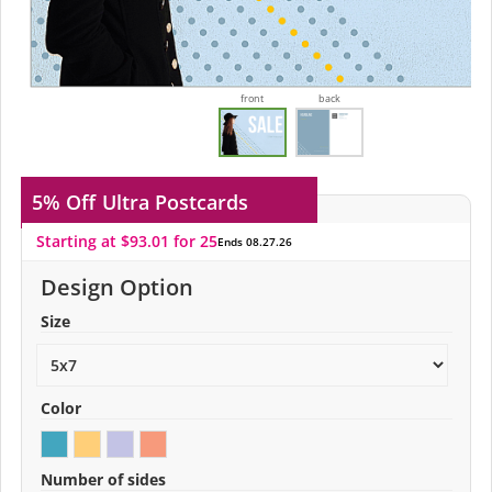
front
back
5% Off
Ultra Postcards
Starting at $93.01 for 25
Ends 08.27.26
Design Option
Size
Color
Number of sides