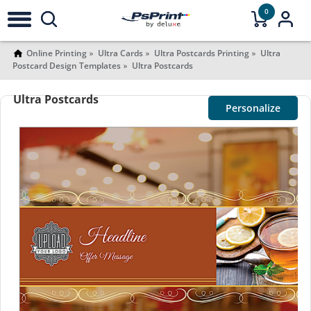
0
Online Printing
Ultra Cards
Ultra Postcards Printing
Ultra
Postcard Design Templates
Ultra Postcards
Ultra Postcards
Personalize