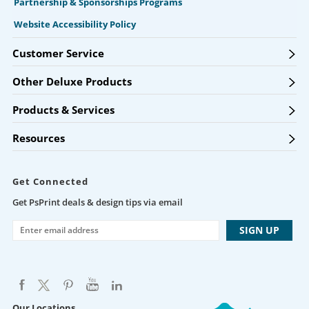
Partnership & Sponsorships Programs
Website Accessibility Policy
Customer Service
Other Deluxe Products
Products & Services
Resources
Get Connected
Get PsPrint deals & design tips via email
Our Locations