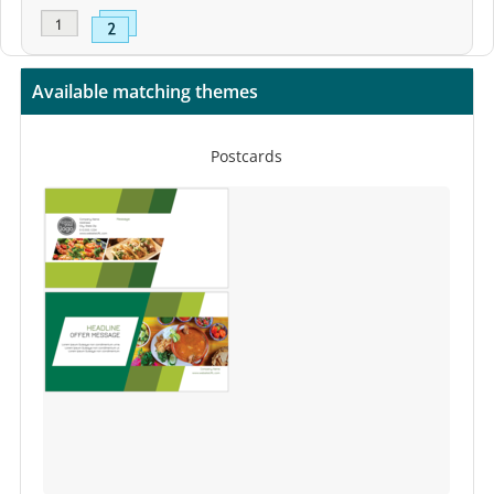
Available matching themes
Postcards