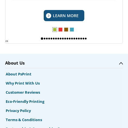
LEARN MORE
‹
›
About Us
About PsPrint
Why Print With Us
Customer Reviews
Eco-Friendly Printing
Privacy Policy
Terms & Conditions