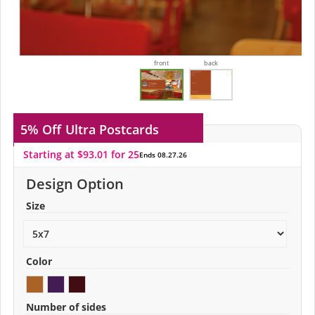
front
back
5% Off
Ultra Postcards
Starting at $93.01 for 25
Ends 08.27.26
Design Option
Size
Color
Number of sides