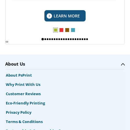
LEARN MORE
‹
›
About Us
About PsPrint
Why Print With Us
Customer Reviews
Eco-Friendly Printing
Privacy Policy
Terms & Conditions