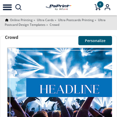
0
Online Printing
Ultra Cards
Ultra Postcards Printing
Ultra
Postcard Design Templates
Crowd
Crowd
Personalize