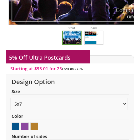
front
back
5% Off
Ultra Postcards
Starting at $93.01 for 25
Ends 08.27.26
Design Option
Size
Color
Number of sides