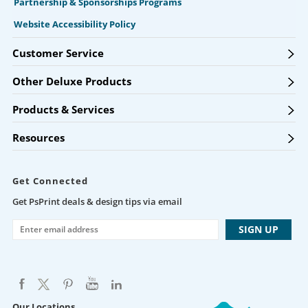
Partnership & Sponsorships Programs
Website Accessibility Policy
Customer Service
Other Deluxe Products
Products & Services
Resources
Get Connected
Get PsPrint deals & design tips via email
Our Locations