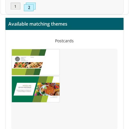
Available matching themes
Postcards