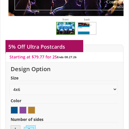
front
back
5% Off
Ultra Postcards
Starting at $79.77 for 25
Ends 08.27.26
Design Option
Size
Color
Number of sides