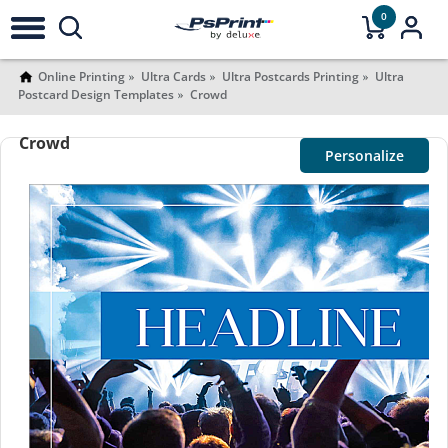
0
Online Printing
Ultra Cards
Ultra Postcards Printing
Ultra
Postcard Design Templates
Crowd
Crowd
Personalize