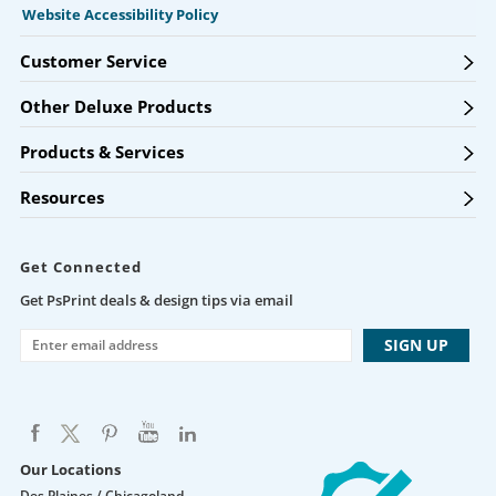
Website Accessibility Policy
Customer Service
Other Deluxe Products
Products & Services
Resources
Get Connected
Get PsPrint deals & design tips via email
Our Locations
Des Plaines / Chicagoland