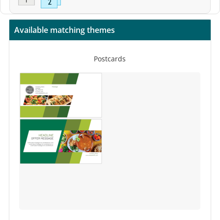
Available matching themes
Postcards