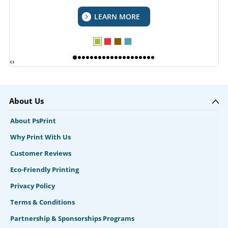
LEARN MORE
‹
›
About Us
About PsPrint
Why Print With Us
Customer Reviews
Eco-Friendly Printing
Privacy Policy
Terms & Conditions
Partnership & Sponsorships Programs