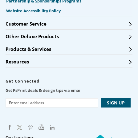
Partnership & Sponsorships Programs
Website Accessibility Policy
Customer Service
Other Deluxe Products
Products & Services
Resources
Get Connected
Get PsPrint deals & design tips via email
Our Locations