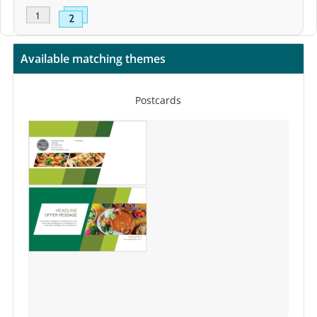
Available matching themes
Postcards