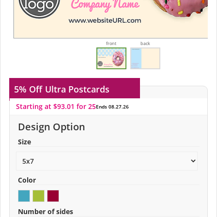
front
back
5% Off
Ultra Postcards
Starting at $93.01 for 25
Ends 08.27.26
Design Option
Size
Color
Number of sides