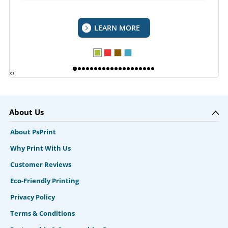
LEARN MORE
‹
›
About Us
About PsPrint
Why Print With Us
Customer Reviews
Eco-Friendly Printing
Privacy Policy
Terms & Conditions