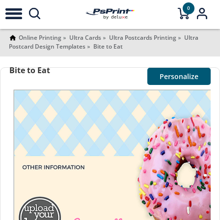
0
Online Printing
Ultra Cards
Ultra Postcards Printing
Ultra
Postcard Design Templates
Bite to Eat
Bite to Eat
Personalize