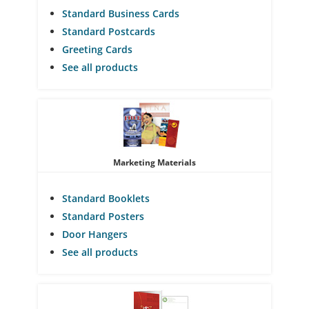
Standard Business Cards
Standard Postcards
Greeting Cards
See all products
Marketing Materials
Standard Booklets
Standard Posters
Door Hangers
See all products