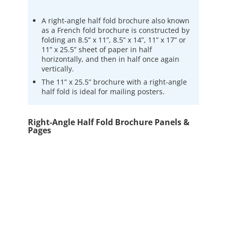
A right-angle half fold brochure also known
as a French fold brochure is constructed by
folding an 8.5” x 11”, 8.5” x 14”, 11” x 17” or
11” x 25.5” sheet of paper in half
horizontally, and then in half once again
vertically.
The 11” x 25.5” brochure with a right-angle
half fold is ideal for mailing posters.
Right-Angle Half Fold Brochure Panels &
Pages