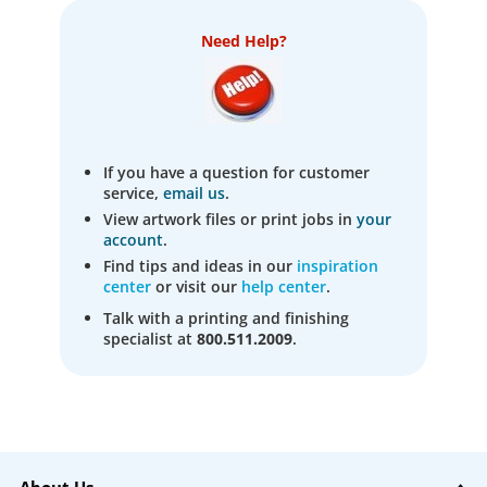
Need Help?
If you have a question for customer
service,
email us
.
View artwork files or print jobs in
your
account
.
Find tips and ideas in our
inspiration
center
or visit our
help center
.
Talk with a printing and finishing
specialist at
800.511.2009
.
About Us