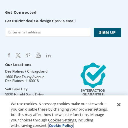
Get Connected
Get PsPrint deals & design tips via email
Our Locations
Des Plaines / Chicagoland
1600 East Touhy Avenue
Des Plaines
,
IL
60018
Salt Lake City
5820 Harold Gatty Drive
Salt Lake City
,
UT
84116
We use cookies. Necessary cookies make our site work –
Mountain Lakes
you can disable these by changing your browser settings,
105 U.S. Highway 46
but this may affect how the website functions. Manage
Mountain Lakes
,
NJ
07046
your choices through Cookies Settings, including
withdrawing consent.
Cookie Policy