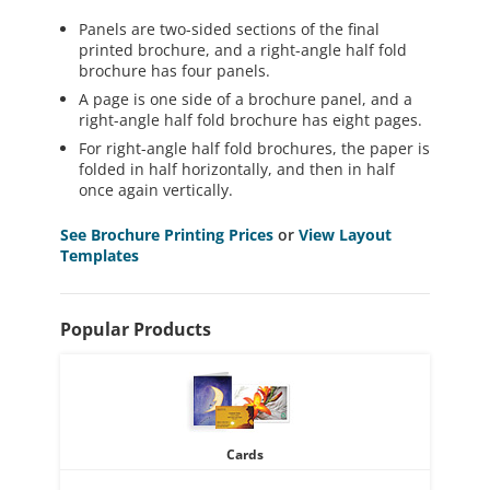
Panels are two-sided sections of the final
printed brochure, and a right-angle half fold
brochure has four panels.
A page is one side of a brochure panel, and a
right-angle half fold brochure has eight pages.
For right-angle half fold brochures, the paper is
folded in half horizontally, and then in half
once again vertically.
See Brochure Printing Prices
or
View Layout
Templates
Popular Products
Cards