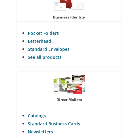
Business Identity
Pocket Folders
Letterhead
Standard Envelopes
See all products
Direct Mailers
Catalogs
Standard Business Cards
Newsletters