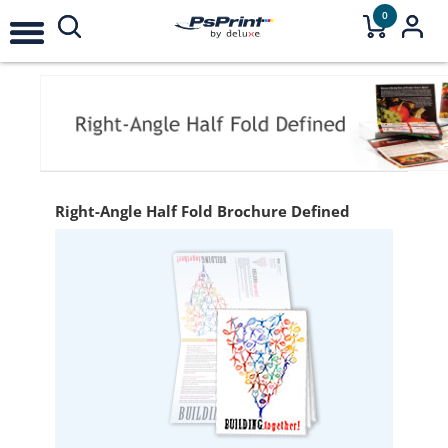
0
Right-Angle Half Fold Brochure Defined