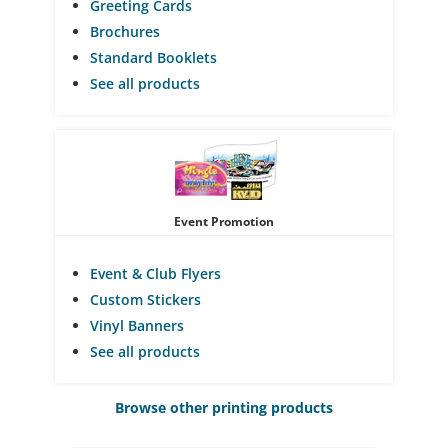
Greeting Cards
Brochures
Standard Booklets
See all products
Event Promotion
Event & Club Flyers
Custom Stickers
Vinyl Banners
See all products
Browse other printing products