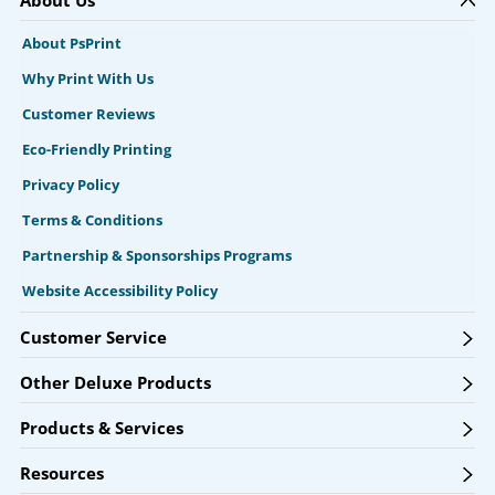
About PsPrint
Why Print With Us
Customer Reviews
Eco-Friendly Printing
Privacy Policy
Terms & Conditions
Partnership & Sponsorships Programs
Website Accessibility Policy
Customer Service
Other Deluxe Products
Products & Services
Resources