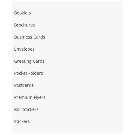
Booklets
Brochures
Business Cards
Envelopes
Greeting Cards
Pocket Folders
Postcards
Premium Flyers
Roll Stickers
Stickers