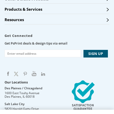
Products & Services
Resources
Get Connected
Get PsPrint deals & design tips via email
Our Locations
Des Plaines / Chicagoland
1600 East Touhy Avenue
Des Plaines
,
IL
60018
Salt Lake City
5820 Harold Gatty Drive
Salt Lake City
,
UT
84116