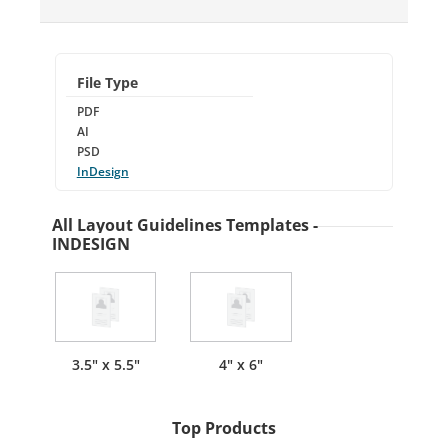
File Type
PDF
AI
PSD
InDesign
All Layout Guidelines Templates -
INDESIGN
3.5" x 5.5"
4" x 6"
Top Products