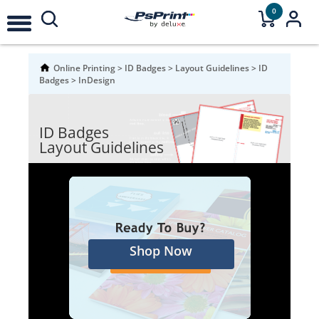
0
Online Printing
>
ID Badges
>
Layout Guidelines
>
ID
Badges
>
InDesign
ID Badges
Layout Guidelines
Shop Now