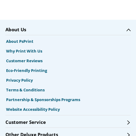
About Us
About PsPrint
Why Print With Us
Customer Reviews
Eco-Friendly Printing
Privacy Policy
Terms & Conditions
Partnership & Sponsorships Programs
Website Accessibility Policy
Customer Service
Other Deluxe Products